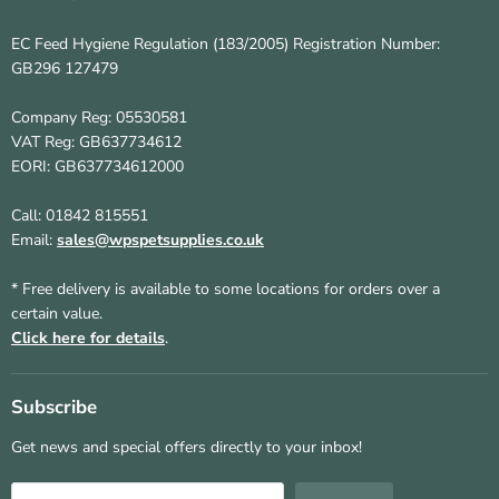
EC Feed Hygiene Regulation (183/2005) Registration Number:
GB296 127479
Company Reg: 05530581
VAT Reg: GB637734612
EORI: GB637734612000
Call: 01842 815551
Email:
sales@wpspetsupplies.co.uk
* Free delivery is available to some locations for orders over a
certain value.
Click here for details
.
Subscribe
Get news and special offers directly to your inbox!