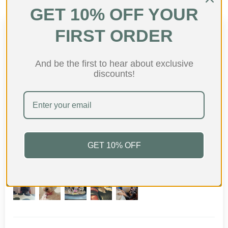
GET 10% OFF YOUR
FIRST ORDER
Customer Reviews
4.82 out of 5
And be the first to hear about exclusive
Based on 87 reviews
discounts!
75
10
0
2
0
GET 10% OFF
Customer photos & videos