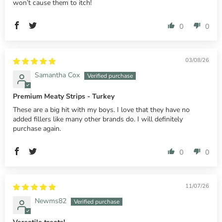
won’t cause them to itch!
0
0
03/08/26
Samantha Cox
Premium Meaty Strips - Turkey
These are a big hit with my boys. I love that they have no
added fillers like many other brands do. I will definitely
purchase again.
0
0
11/07/26
Newms82