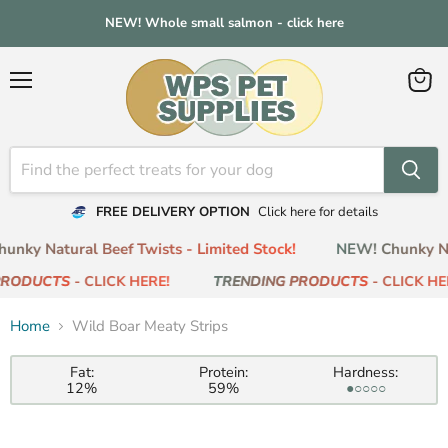
NEW! Whole small salmon - click here
Menu
View
cart
FREE DELIVERY OPTION
Click here for details
nky Natural Beef Twists - Limited Stock!
NEW! Chunky Nat
RODUCTS
- CLICK HERE!
TRENDING PRODUCTS
- CLICK HER
Home
Wild Boar Meaty Strips
Fat:
Protein:
Hardness:
12%
59%
●○○○○