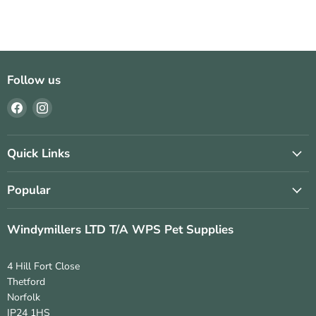
Follow us
Find
Find
us
us
on
on
Facebook
Instagram
Quick Links
Popular
Windymillers LTD T/A WPS Pet Supplies
4 Hill Fort Close
Thetford
Norfolk
IP24 1HS