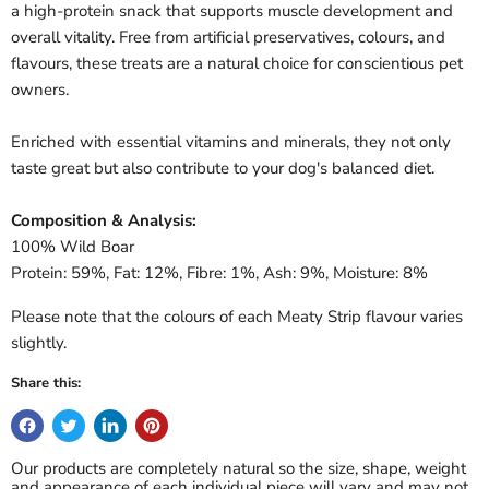
a high-protein snack that supports muscle development and
overall vitality. Free from artificial preservatives, colours, and
flavours, these treats are a natural choice for conscientious pet
owners.
Enriched with essential vitamins and minerals, they not only
taste great but also contribute to your dog's balanced diet.
Composition & Analysis:
100% Wild Boar
Protein: 59%, Fat: 12%, Fibre: 1%, Ash: 9%, Moisture: 8%
Please note that the colours of each Meaty Strip flavour varies
slightly.
Share this:
Our products are completely natural so the size, shape, weight
and appearance of each individual piece will vary and may not