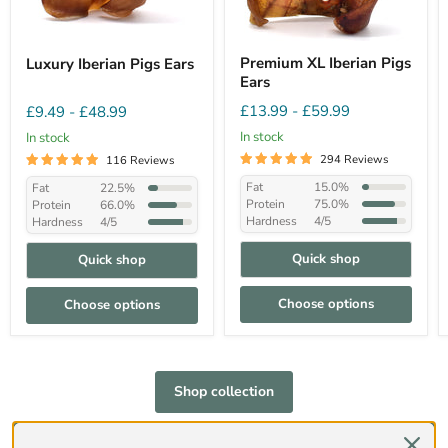
Premium XL Iberian Pigs
Luxury Iberian Pigs Ears
Ears
£13.99
-
£59.99
£9.49
-
£48.99
In stock
In stock
294 Reviews
116 Reviews
Fat
15.0%
Fat
22.5%
Protein
75.0%
Protein
66.0%
Hardness
4/5
Hardness
4/5
Quick shop
Quick shop
Choose options
Choose options
Shop collection