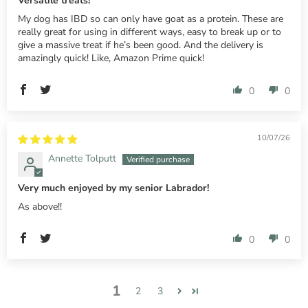
Versatile treats!
My dog has IBD so can only have goat as a protein. These are
really great for using in different ways, easy to break up or to
give a massive treat if he’s been good. And the delivery is
amazingly quick! Like, Amazon Prime quick!
0
0
10/07/26
Annette Tolputt
Very much enjoyed by my senior Labrador!
As above!!
0
0
1
2
3