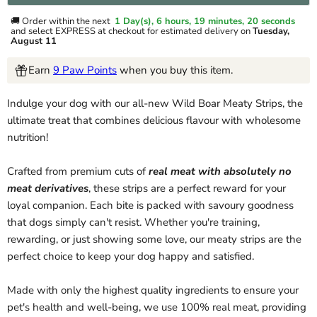
🚚 Order within the next
1 Day(s),
6 hours, 19 minutes
, 20 seconds
and select EXPRESS at checkout for estimated delivery on
Tuesday,
August 11
Earn
9 Paw Points
when you buy this item.
Indulge your dog with our all-new Wild Boar Meaty Strips, the
ultimate treat that combines delicious flavour with wholesome
nutrition!
Crafted from premium cuts of
real meat with absolutely no
meat derivatives
, these strips are a perfect reward for your
loyal companion. Each bite is packed with savoury goodness
that dogs simply can't resist. Whether you're training,
rewarding, or just showing some love, our meaty strips are the
perfect choice to keep your dog happy and satisfied.
Made with only the highest quality ingredients to ensure your
pet's health and well-being, we use 100% real meat, providing