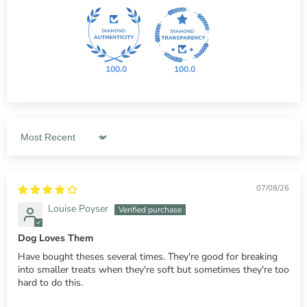
100.0
100.0
Sort by
07/08/26
Louise Poyser
Dog Loves Them
Have bought theses several times. They're good for breaking
into smaller treats when they're soft but sometimes they're too
hard to do this.