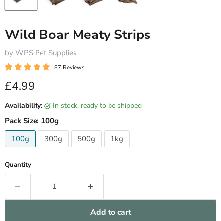
Wild Boar Meaty Strips
by WPS Pet Supplies
87 Reviews
Current price
£4.99
Availability:
in stock, ready to be shipped
Pack Size:
100g
100g
300g
500g
1kg
Quantity
Add to cart