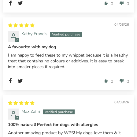
0
0
04/08/26
Kathy Francis
A favourite with my dog.
I am happy to feed these to my whippet because it is a healthy
treat that contains no colours or additives. It is easy to break
into smaller pieces if required.
0
0
04/08/26
Max Zafiri
100% natural! Perfect for dogs with allergies
Another amazing product by WPS! My dogs love them & it