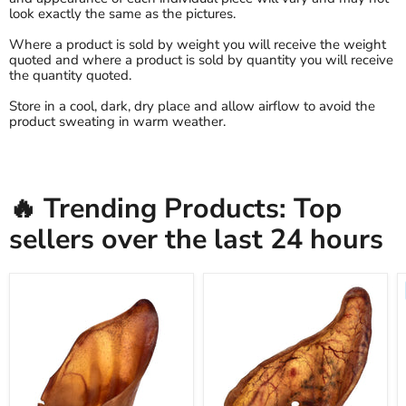
look exactly the same as the pictures.
Where a product is sold by weight you will receive the weight
quoted and where a product is sold by quantity you will receive
the quantity quoted.
Store in a cool, dark, dry place and allow airflow to avoid the
product sweating in warm weather.
🔥 Trending Products: Top
sellers over the last 24 hours