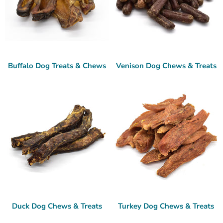
Buffalo Dog Treats & Chews
Venison Dog Chews & Treats
Duck Dog Chews & Treats
Turkey Dog Chews & Treats