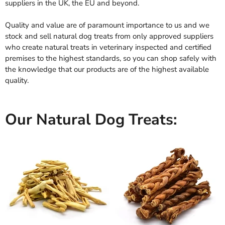
suppliers in the UK, the EU and beyond.
Quality and value are of paramount importance to us and we
stock and sell natural dog treats from only approved suppliers
who create natural treats in veterinary inspected and certified
premises to the highest standards, so you can shop safely with
the knowledge that our products are of the highest available
quality.
Our Natural Dog Treats: