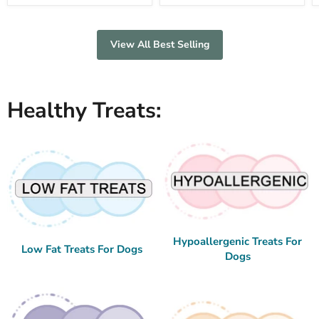
View All Best Selling
Healthy Treats:
Hypoallergenic Treats For
Low Fat Treats For Dogs
Dogs