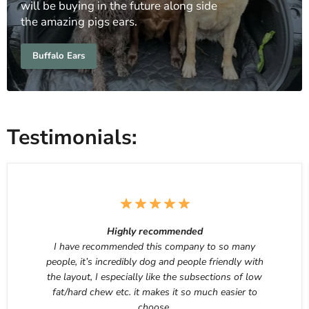
will be buying in the future along side
the amazing pigs ears.
Buffalo Ears
Testimonials:
Highly recommended
I have recommended this company to so many
people, it’s incredibly dog and people friendly with
the layout, I especially like the subsections of low
fat/hard chew etc. it makes it so much easier to
choose.