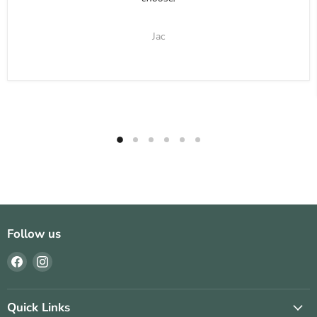
Jac
Follow us
Find
Find
us
us
on
on
Facebook
Instagram
Quick Links