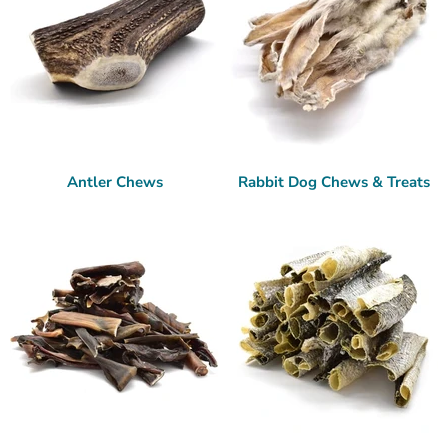
Antler Chews
Rabbit Dog Chews & Treats