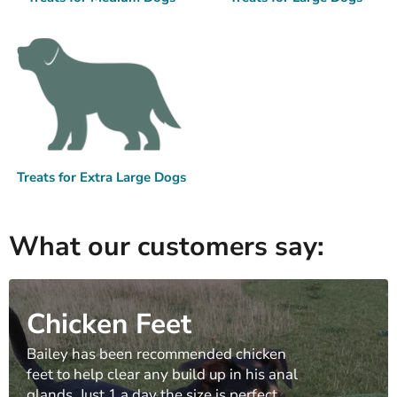
Treats for Extra Large Dogs
What our customers say:
Chicken Feet
Bailey has been recommended chicken
feet to help clear any build up in his anal
glands. Just 1 a day the size is perfect