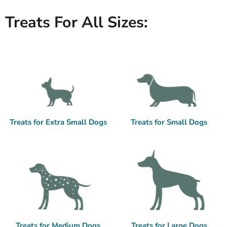
Treats For All Sizes:
Treats for Extra Small Dogs
Treats for Small Dogs
Treats for Medium Dogs
Treats for Large Dogs