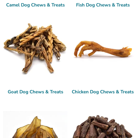
Camel Dog Chews & Treats
Fish Dog Chews & Treats
Goat Dog Chews & Treats
Chicken Dog Chews & Treats