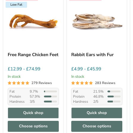
Low Fat
Free Range Chicken Feet
Rabbit Ears with Fur
£12.99
-
£74.99
£4.99
-
£45.99
In stock
In stock
279 Reviews
283 Reviews
Fat
9.7%
Fat
21.5%
Protein
57.9%
Protein
46.8%
Hardness
3/5
Hardness
2/5
Quick shop
Quick shop
Choose options
Choose options