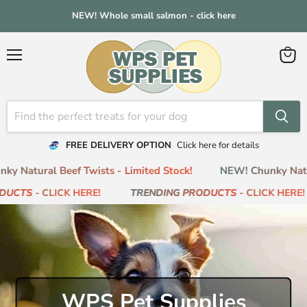
NEW! Whole small salmon - click here
Menu
View
cart
FREE DELIVERY OPTION
Click here for details
 Natural Beef Twists - Limited Stock!
NEW! Chunky Natural
CTS
- CLICK HERE!
TRENDING PRODUCTS
- CLICK HERE!
WPS Pet Supplies