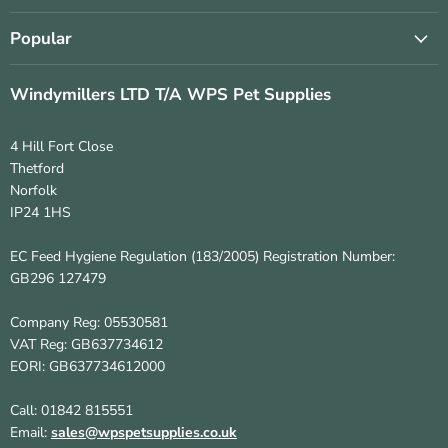
Popular
Windymillers LTD T/A WPS Pet Supplies
4 Hill Fort Close
Thetford
Norfolk
IP24 1HS
EC Feed Hygiene Regulation (183/2005) Registration Number:
GB296 127479
Company Reg: 05530581
VAT Reg: GB637734612
EORI: GB637734612000
Call: 01842 815551
Email:
sales@wpspetsupplies.co.uk