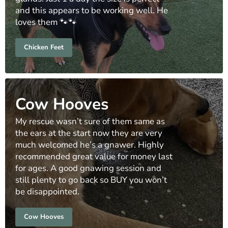
and this appears to be working well. He
loves them 🐾🐾
Chicken Feet
Cow Hooves
My rescue wasn’t sure of them same as
the ears at the start now they are very
much welcomed he’s a gnawer. Highly
recommended great value for money last
for ages. A good gnawing session and
still plenty to go back so BUY you won’t
be disappointed.
Cow Hooves