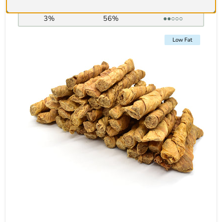
Fat:
Protein:
Hardness:
3%
56%
●●○○○
Low Fat