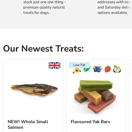
stock just one one thing -
addresses with nex
premium quality natural
and Saturday deliv
treats for dogs.
options available.
Our Newest Treats:
Low Fat
NEW! Whole Small
Flavoured Yak Bars
Salmon