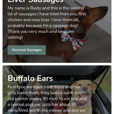
My name is Rusty and this is the second
lot of sausages I have tried from you, first
chicken and now liver. I love them all,
probably because I'm a sausage dog!
Thank you very much and keep em
coming!
Gourmet Sausages
Buffalo Ears
First time we have tried these and the
girls loved them, they lasted our 6 month
old pointer puppy 90 mins to eat one and
a normal pigs ear lasts her about 30
mins. Well worth the money and one we