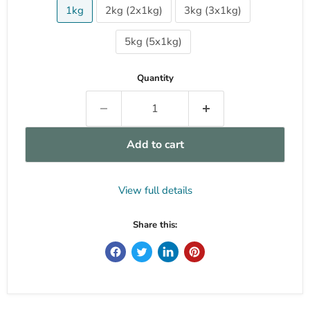
1kg
2kg (2x1kg)
3kg (3x1kg)
5kg (5x1kg)
Quantity
Add to cart
View full details
Share this: