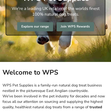
We're a leading UK retailer of the worlds finest
100% natural dog treats.
Explore our range
Join WPS Rewards
Welcome to WPS
WPS Pet Supplies is a family-run natural dog treat business
nestled in the picturesque East Anglian countryside.
We've been involved in the pet industry for decades and now
focus all our attention on sourcing and supplying the highest
quality, healthiest natural dog treats from a range of
trusted