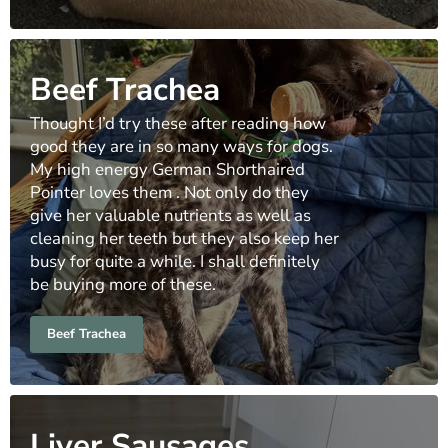
Beef Trachea
Thought I’d try these after reading how
good they are in so many ways for dogs.
My high energy German Shorthaired
Pointer loves them . Not only do they
give her valuable nutrients as well as
cleaning her teeth but they also keep her
busy for quite a while. I shall definitely
be buying more of these.
Beef Trachea
Liver Sausages