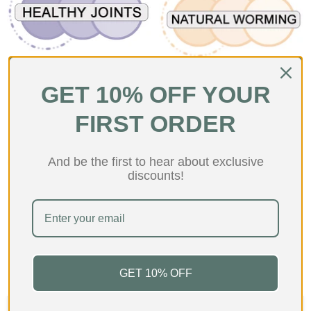
Joint Health Products For
Natural Wormers For Dogs
Dogs
GET 10% OFF YOUR
FIRST ORDER
And be the first to hear about exclusive
discounts!
Novel Protein Treats For
Dogs
GET 10% OFF