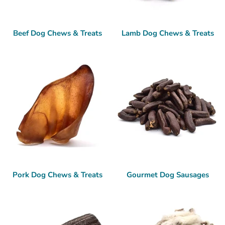
Beef Dog Chews & Treats
Lamb Dog Chews & Treats
Pork Dog Chews & Treats
Gourmet Dog Sausages