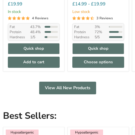
£19.99
£14.99
-
£19.99
In stock
Low stock
4 Reviews
3 Reviews
Fat
43.7%
Fat
3%
Protein
48.4%
Protein
72%
Hardness
1/5
Hardness
5/5
Quick shop
Quick shop
Add to cart
Choose options
View All New Products
Best Sellers:
Hypoallergenic
Low Fat
Hypoallergenic
Hypoallergenic
Hypoallergenic