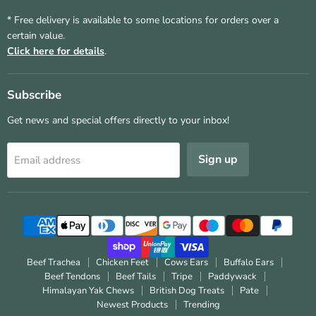
* Free delivery is available to some locations for orders over a
certain value.
Click here for details
.
Subscribe
Get news and special offers directly to your inbox!
Sign up
Email address
Beef Trachea
Chicken Feet
Cows Ears
Buffalo Ears
Beef Tendons
Beef Tails
Tripe
Paddywack
Himalayan Yak Chews
British Dog Treats
Pate
Newest Products
Trending