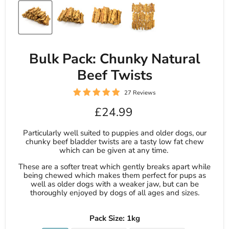
Bulk Pack: Chunky Natural
Beef Twists
27 Reviews
Current price
£24.99
Particularly well suited to puppies and older dogs, our
chunky beef bladder twists are a tasty low fat chew
which can be given at any time.
These are a softer treat which gently breaks apart while
being chewed which makes them perfect for pups as
well as older dogs with a weaker jaw, but can be
thoroughly enjoyed by dogs of all ages and sizes.
Pack Size:
1kg