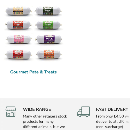
Gourmet Pate & Treats
WIDE RANGE
FAST DELIVERY
Many other retailers stock
From only £4.50 we
products for many
deliver to all UK ma
different animals, but we
(non-surcharge)