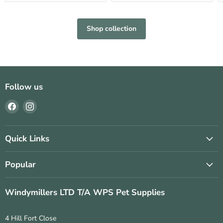
Shop collection
Follow us
Find
Find
us
us
on
on
Facebook
Instagram
Quick Links
Popular
Windymillers LTD T/A WPS Pet Supplies
4 Hill Fort Close