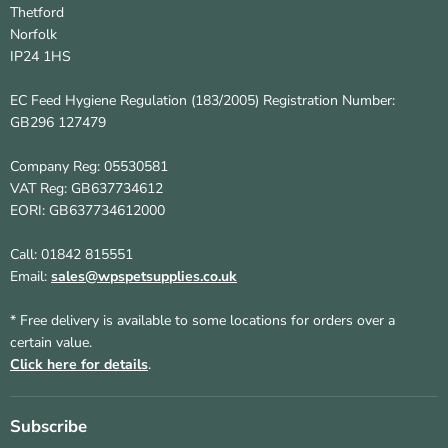
Thetford
Norfolk
IP24 1HS
EC Feed Hygiene Regulation (183/2005) Registration Number:
GB296 127479
Company Reg: 05530581
VAT Reg: GB637734612
EORI: GB637734612000
Call: 01842 815551
Email:
sales@wpspetsupplies.co.uk
* Free delivery is available to some locations for orders over a
certain value.
Click here for details
.
Subscribe