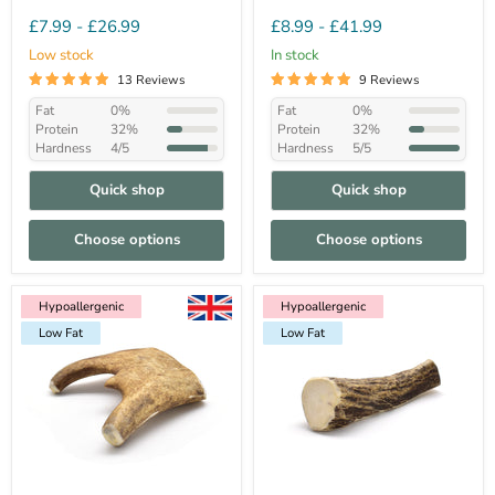
£7.99
-
£26.99
£8.99
-
£41.99
Low stock
In stock
13 Reviews
9 Reviews
Fat
0%
Fat
0%
Protein
32%
Protein
32%
Hardness
4/5
Hardness
5/5
Quick shop
Quick shop
Choose options
Choose options
Hypoallergenic
Hypoallergenic
Low Fat
Hypoallergenic
Hypoallergenic
Hypoallergenic
Hypoallergenic
Low Fat
Hypoallergenic
Hypoallergenic
Low Fat
Low Fat
Low Fat
Low Fat