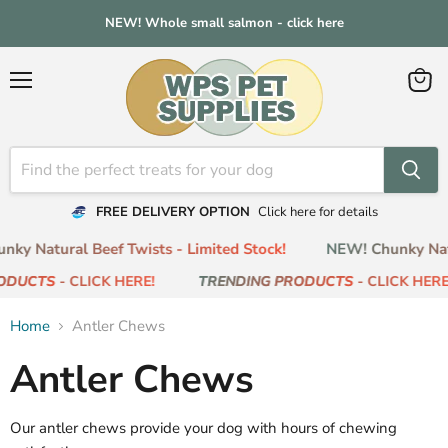
NEW! Whole small salmon - click here
Menu
View
cart
FREE DELIVERY OPTION
Click here for details
ky Natural Beef Twists - Limited Stock!
NEW! Chunky Natu
ODUCTS
- CLICK HERE!
TRENDING PRODUCTS
- CLICK HERE
Home
Antler Chews
Antler Chews
Our antler chews provide your dog with hours of chewing