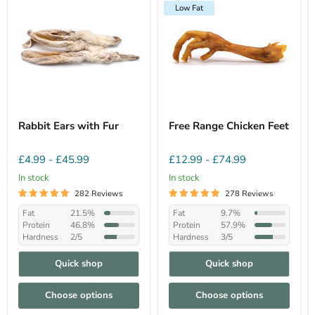
Low Fat
Rabbit Ears with Fur
Free Range Chicken Feet
£4.99
-
£45.99
£12.99
-
£74.99
In stock
In stock
282 Reviews
278 Reviews
Fat
21.5%
Fat
9.7%
Protein
46.8%
Protein
57.9%
Hardness
2/5
Hardness
3/5
Quick shop
Quick shop
Choose options
Choose options