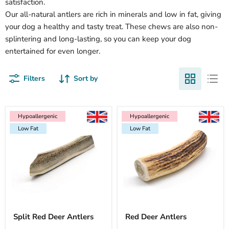
satisfaction.
Our all-natural antlers are rich in minerals and low in fat, giving
your dog a healthy and tasty treat. These chews are also non-
splintering and long-lasting, so you can keep your dog
entertained for even longer.
Filters
Sort by
Hypoallergenic
Hypoallergenic
Low Fat
Hypoallergenic
Hypoallergenic
Hypoallergenic
Hypoallergenic
Low Fat
Hypoallergenic
Hypoallergenic
Low Fat
Low Fat
Low Fat
Low Fat
Split Red Deer Antlers
Red Deer Antlers