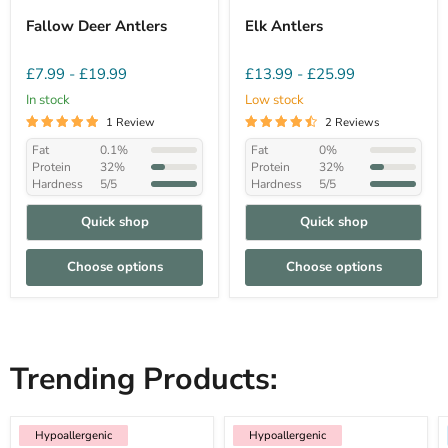
Fallow Deer Antlers
Elk Antlers
£7.99
-
£19.99
£13.99
-
£25.99
In stock
Low stock
1 Review
2 Reviews
Fat
0.1%
Fat
0%
Protein
32%
Protein
32%
Hardness
5/5
Hardness
5/5
Quick shop
Quick shop
Choose options
Choose options
Trending Products:
Hypoallergenic
Hypoallergenic
Hypoallergenic
Low Fat
Hypoallergenic