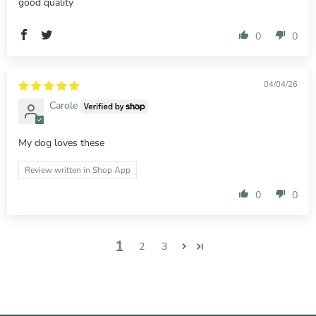
good quality
0
0
04/04/26
Carole
My dog loves these
Review written in Shop App
0
0
1
2
3