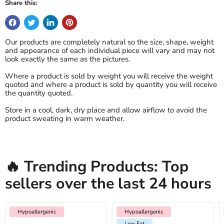
Share this:
Our products are completely natural so the size, shape, weight
and appearance of each individual piece will vary and may not
look exactly the same as the pictures.
Where a product is sold by weight you will receive the weight
quoted and where a product is sold by quantity you will receive
the quantity quoted.
Store in a cool, dark, dry place and allow airflow to avoid the
product sweating in warm weather.
🔥 Trending Products: Top
sellers over the last 24 hours
Hypoallergenic
Hypoallergenic
Low Fat
Hypoallergenic
Low Fat