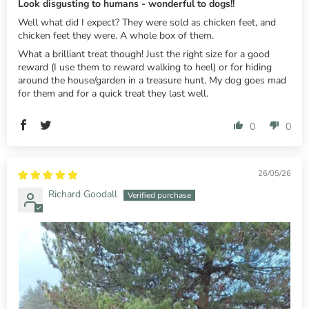
Look disgusting to humans - wonderful to dogs!!
Well what did I expect? They were sold as chicken feet, and
chicken feet they were. A whole box of them.
What a brilliant treat though! Just the right size for a good
reward (I use them to reward walking to heel) or for hiding
around the house/garden in a treasure hunt. My dog goes mad
for them and for a quick treat they last well.
0
0
26/05/26
Richard Goodall