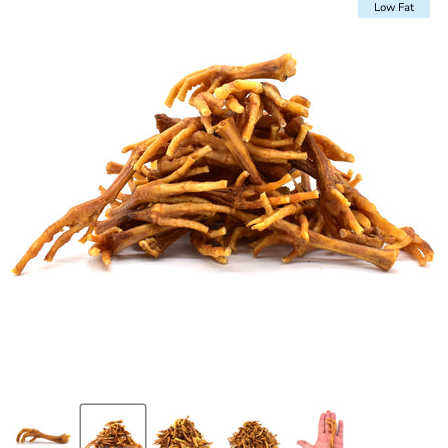
Low Fat