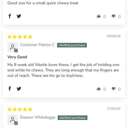
Good size for a small quick chewy treat
0
0
05/06/26
Customer Marion C
Very Good
My 8 week old Westie loves these. I get the job of holding one
end while he chews. They are long enough that my fingers are
out of reach. These are his go to toy/chew.
0
0
27/05/26
Eleanor Whitelegge