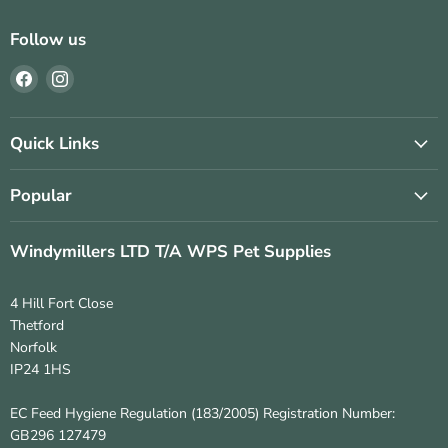
Follow us
Find
Find
us
us
on
on
Facebook
Instagram
Quick Links
Popular
Windymillers LTD T/A WPS Pet Supplies
4 Hill Fort Close
Thetford
Norfolk
IP24 1HS
EC Feed Hygiene Regulation (183/2005) Registration Number:
GB296 127479