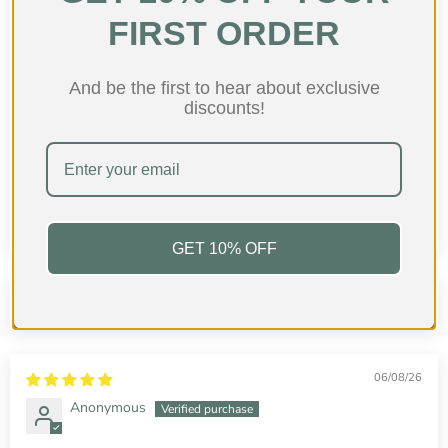
FIRST ORDER
And be the first to hear about exclusive
discounts!
96.7
97.3
GET 10% OFF
Sort by
06/08/26
Anonymous