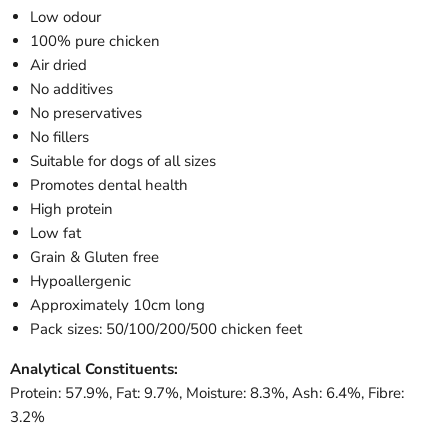
Low odour
100% pure chicken
Air dried
No additives
No preservatives
No fillers
Suitable for dogs of all sizes
Promotes dental health
High protein
Low fat
Grain & Gluten free
Hypoallergenic
Approximately 10cm long
Pack sizes: 50/100/200/500 chicken feet
Analytical Constituents:
Protein: 57.9%, Fat: 9.7%, Moisture: 8.3%, Ash: 6.4%, Fibre:
3.2%