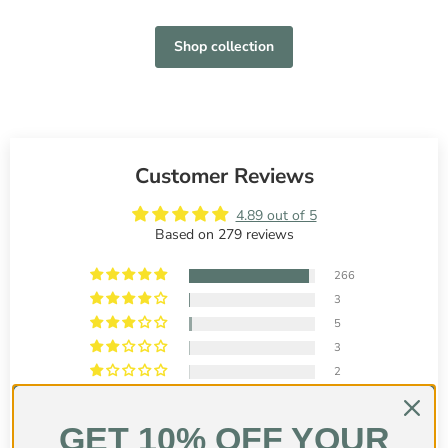
Shop collection
Customer Reviews
4.89 out of 5
Based on 279 reviews
266
3
5
3
2
GET 10% OFF YOUR
Customer photos & videos