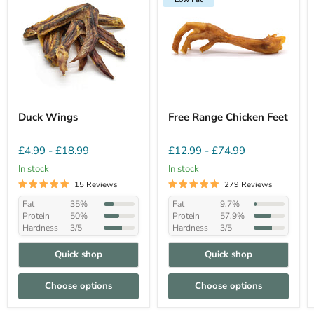
Duck Wings
Free Range Chicken Feet
£4.99
-
£18.99
£12.99
-
£74.99
In stock
In stock
15 Reviews
279 Reviews
Fat
35%
Fat
9.7%
Protein
50%
Protein
57.9%
Hardness
3/5
Hardness
3/5
Quick shop
Quick shop
Choose options
Choose options