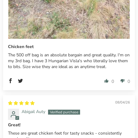
Chicken feet
The 500 off bag is an absolute bargain and great quality. I'm on
my 3rd bag. I have 3 Hungarian Visla's who literally love them
to bits. Size wise they are ideal as an anytime treat.
0
0
08/04/26
Abigail Auty
Great!
These are great chicken feet for tasty snacks - consistently