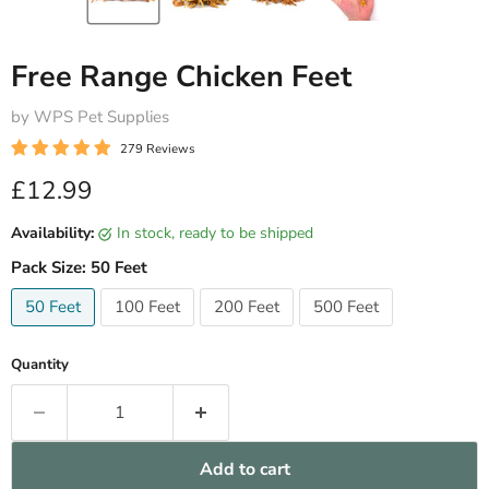
Free Range Chicken Feet
by WPS Pet Supplies
279 Reviews
Current price
£12.99
Availability:
in stock, ready to be shipped
Pack Size:
50 Feet
50 Feet
100 Feet
200 Feet
500 Feet
Quantity
Add to cart