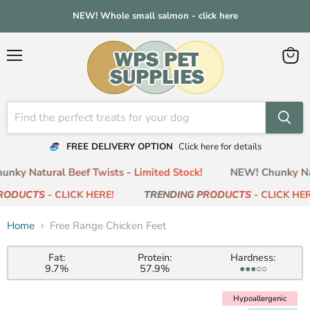
NEW! Whole small salmon - click here
Menu
View
cart
FREE DELIVERY OPTION
Click here for details
ky Natural Beef Twists - Limited Stock!
NEW! Chunky Natu
RODUCTS
- CLICK HERE!
TRENDING PRODUCTS
- CLICK HERE
Home
Free Range Chicken Feet
Fat:
Protein:
Hardness:
9.7%
57.9%
●●●○○
Hypoallergenic
Hypoallergenic
Low Fat