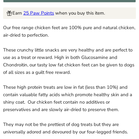
Earn
25 Paw Points
when you buy this item.
Our free range chicken feet are 100% pure and natural chicken,
air-dried to perfection.
These crunchy little snacks are very healthy and are perfect to
use as a treat or reward. High in both Glucosamine and
Chondroitin, our tasty low fat chicken feet can be given to dogs
of all sizes as a guilt free reward.
These high protein treats are low in fat (less than 10%) and
contain valuable fatty acids which promote healthy skin and a
shiny coat. Our chicken feet contain no additives or
preservatives and are slowly air-dried to preserve them.
They may not be the prettiest of dog treats but they are
universally adored and devoured by our four-legged friends.