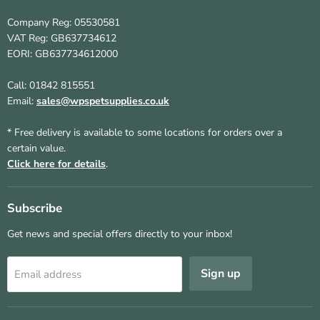
Company Reg: 05530581
VAT Reg: GB637734612
EORI: GB637734612000
Call: 01842 815551
Email:
sales@wpspetsupplies.co.uk
* Free delivery is available to some locations for orders over a
certain value.
Click here for details
.
Subscribe
Get news and special offers directly to your inbox!
Sign up
Email address