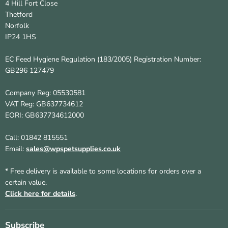
4 Hill Fort Close
Thetford
Norfolk
IP24 1HS
EC Feed Hygiene Regulation (183/2005) Registration Number:
GB296 127479
Company Reg: 05530581
VAT Reg: GB637734612
EORI: GB637734612000
Call: 01842 815551
Email:
sales@wpspetsupplies.co.uk
* Free delivery is available to some locations for orders over a
certain value.
Click here for details
.
Subscribe