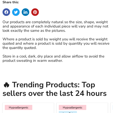
Share this:
Our products are completely natural so the size, shape, weight
and appearance of each individual piece will vary and may not
look exactly the same as the pictures.
Where a product is sold by weight you will receive the weight
quoted and where a product is sold by quantity you will receive
the quantity quoted.
Store in a cool, dark, dry place and allow airflow to avoid the
product sweating in warm weather.
🔥 Trending Products: Top
sellers over the last 24 hours
Hypoallergenic
Hypoallergenic
Hypoallergenic
Low Fat
Hypoallergenic