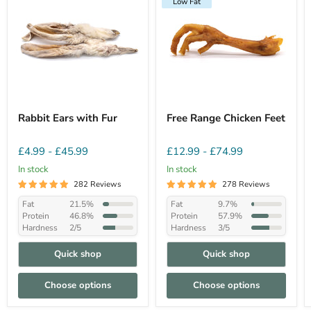
Low Fat
Rabbit Ears with Fur
Free Range Chicken Feet
£4.99
-
£45.99
£12.99
-
£74.99
In stock
In stock
282 Reviews
278 Reviews
Fat
21.5%
Fat
9.7%
Protein
46.8%
Protein
57.9%
Hardness
2/5
Hardness
3/5
Quick shop
Quick shop
Choose options
Choose options