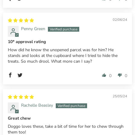
02/06/24
Penny Green
10* approval rating
How did he know the unopened parcel was for him? He
stands and looks at the cupboard where I tried to hide the
treats. So much drool. What more can I say?
0
0
25/05/24
Rachelle Beasley
Great chew
Doggo loves these, take a bit of time for her to chew through
them too!