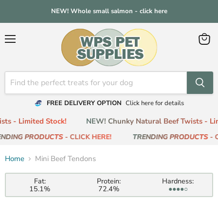
NEW! Whole small salmon - click here
Menu
View
cart
FREE DELIVERY OPTION
Click here for details
ts - Limited Stock!
NEW! Chunky Natural Beef Twists - Lim
NDING PRODUCTS
- CLICK HERE!
TRENDING PRODUCTS
- C
Home
Mini Beef Tendons
Fat:
Protein:
Hardness:
15.1%
72.4%
●●●●○