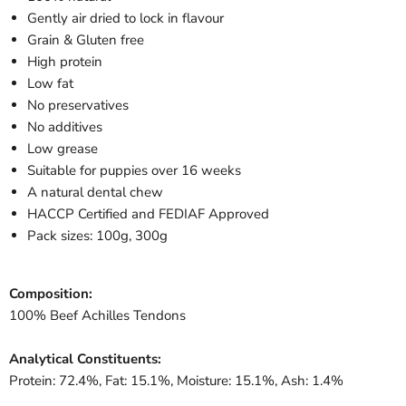
Gently air dried to lock in flavour
Grain & Gluten free
High protein
Low fat
No preservatives
No additives
Low grease
Suitable for puppies over 16 weeks
A natural dental chew
HACCP Certified and FEDIAF Approved
Pack sizes: 100g, 300g
Composition:
100% Beef Achilles Tendons
Analytical Constituents:
Protein: 72.4%, Fat: 15.1%, Moisture: 15.1%, Ash: 1.4%