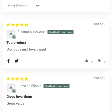
Sort by
10/10/24
Eleanor Kirkwood
Top product
Our dogs just love these!
0
0
09/10/24
Lorraine Filshie
Dogs love them
Great value