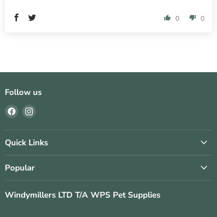
0
0
Follow us
Find
Find
us
us
on
on
Facebook
Instagram
Quick Links
Popular
Windymillers LTD T/A WPS Pet Supplies