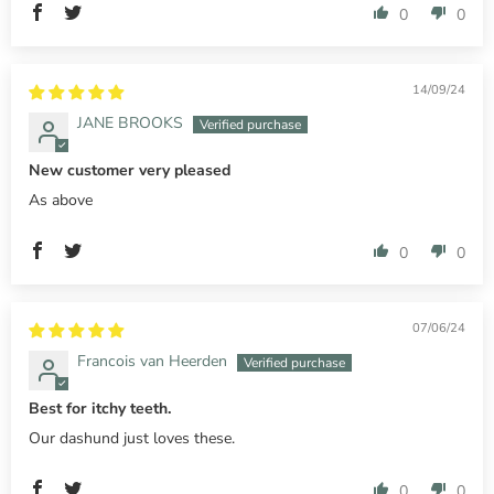
0
0
14/09/24
JANE BROOKS
New customer very pleased
As above
0
0
07/06/24
Francois van Heerden
Best for itchy teeth.
Our dashund just loves these.
0
0