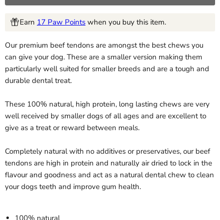
Earn
17 Paw Points
when you buy this item.
Our premium beef tendons are amongst the best chews you
can give your dog. These are a smaller version making them
particularly well suited for smaller breeds and are a tough and
durable dental treat.
These 100% natural, high protein, long lasting chews are very
well received by smaller dogs of all ages and are excellent to
give as a treat or reward between meals.
Completely natural with no additives or preservatives, our beef
tendons are high in protein and naturally air dried to lock in the
flavour and goodness and act as a natural dental chew to clean
your dogs teeth and improve gum health.
100% natural