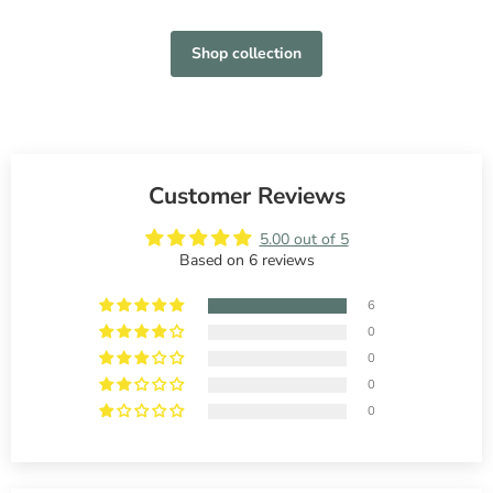
Shop collection
Customer Reviews
5.00 out of 5
Based on 6 reviews
6
0
0
0
0