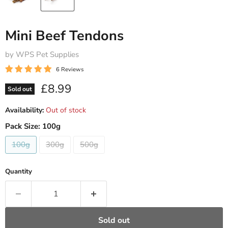
Mini Beef Tendons
by WPS Pet Supplies
6 Reviews
Current price
£8.99
Sold out
Availability:
Out of stock
Pack Size:
100g
100g
300g
500g
Quantity
Sold out