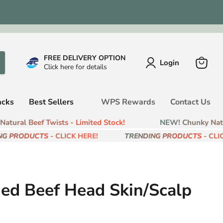
FREE DELIVERY OPTION
Login
Click here for details
View
cart
acks
Best Sellers
WPS Rewards
Contact Us
ural Beef Twists - Limited Stock!
NEW! Chunky Natura
G PRODUCTS
- CLICK HERE!
TRENDING PRODUCTS
- CLICK
ied Beef Head Skin/Scalp