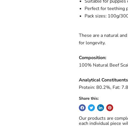
Suitable for puppies
Perfect for teething 
Pack sizes: 100g/30
These are a natural and 
for longevity.
Composition:
100% Natural Beef S
ca
Analytical Constituents
Protein: 80.2%, Fat: 7
Share this:
Our products are comple
each individual piece wi