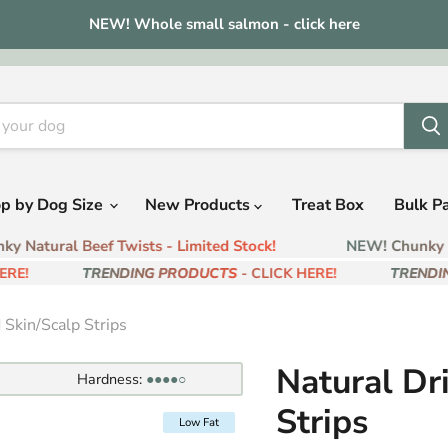
NEW! Whole small salmon - click here
p by Dog Size
New Products
Treat Box
Bulk P
 Natural Beef Twists - Limited Stock!
NEW! Chunky Nat
E!
TRENDING PRODUCTS
- CLICK HERE!
TRENDIN
 Skin/Scalp Strips
Natural Dr
Hardness:
●●●●○
Strips
Low Fat