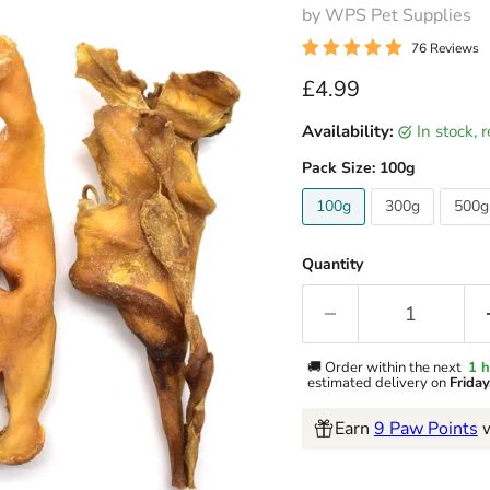
by WPS Pet Supplies
76 Reviews
Current price
£4.99
Availability:
in stock,
Pack Size:
100g
100g
300g
500g
Quantity
🚚 Order within the next
1 h
estimated delivery on
Frida
Earn
9 Paw Points
w