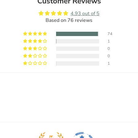
Customer Reviews
4.93 out of 5
Based on 76 reviews
74
1
0
0
1