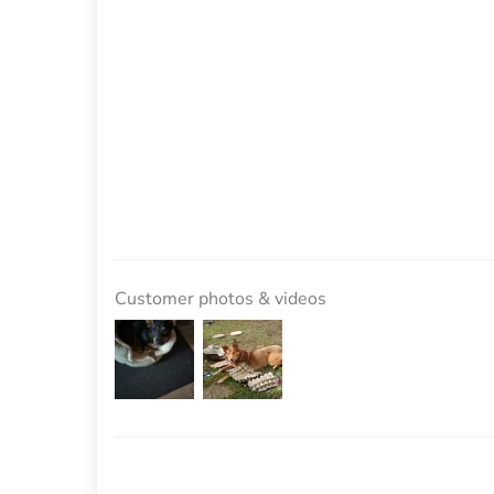
Customer photos & videos