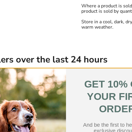
Where a product is sold
product is sold by quant
Store in a cool, dark, d
warm weather.
ers over the last 24 hours
Low Fat
GET 10%
YOUR FI
ORDE
And be the first to h
exclusive discou