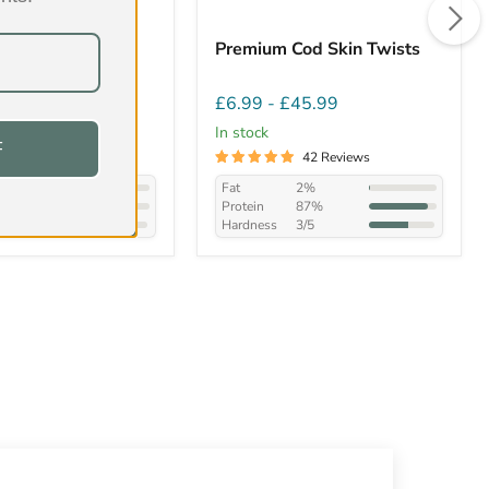
/Bull Tails
Premium Cod Skin Twists
£57.99
£6.99
-
£45.99
In stock
F
149 Reviews
42 Reviews
14.8%
Fat
2%
58.9%
Protein
87%
4/5
Hardness
3/5