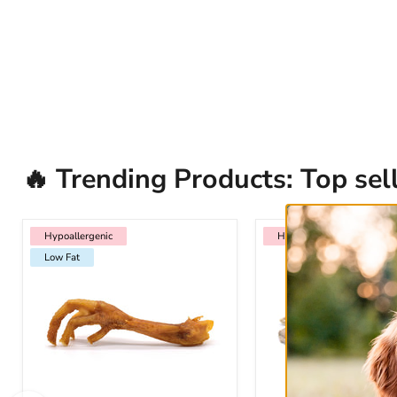
🔥 Trending Products: Top sell
Hypoallergenic
Low Fat
Hypoallergenic
Hypoallergenic
Hypoallergenic
Low Fat