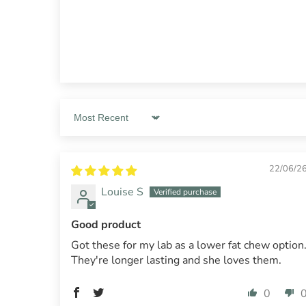
Sort by
22/06/2
Louise S
Good product
Got these for my lab as a lower fat chew option
They're longer lasting and she loves them.
0