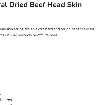
al Dried Beef Head Skin
headskin strips are an extra hard and tough beef chew for
skin - no seconds or offcuts here!
y
ll sizes