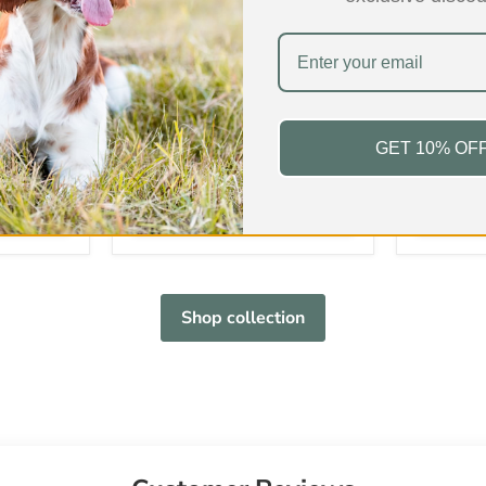
ur
Beef Trachea/Wind Pipe
Beef Cow
£4.99
-
£34.99
£5.99
-
In stock
In stock
GET 10% OF
s
168 Reviews
Fat
9.7%
Fat
Protein
75.0%
Protein
Hardness
3/5
Hardness
Shop collection