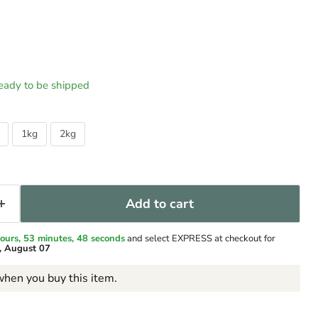
 ready to be shipped
1kg
2kg
Add to cart
ours, 53 minutes
, 47 seconds
and select EXPRESS at checkout for
y, August 07
hen you buy this item.