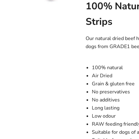
100% Natur
Strips
Our natural dried beef 
dogs from GRADE1 beef 
100% natural
Air Dried
Grain & gluten free
No preservatives
No additives
Long lasting
Low odour
RAW feeding friendl
Suitable for dogs of a