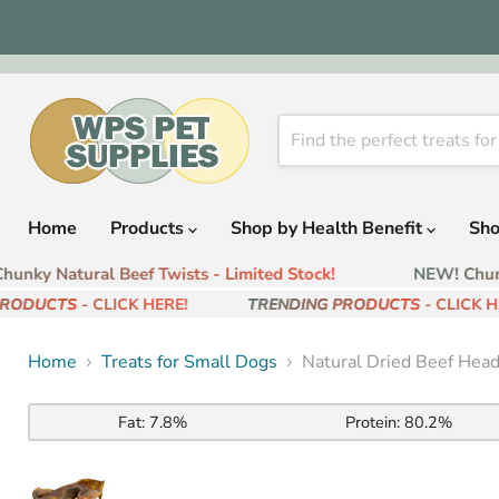
Home
Products
Shop by Health Benefit
Sho
nky Natural Beef Twists - Limited Stock!
NEW! Chunky
RODUCTS
- CLICK HERE!
TRENDING PRODUCTS
- CLICK HER
Home
Treats for Small Dogs
Natural Dried Beef Head
Fat:
7.8%
Protein:
80.2%