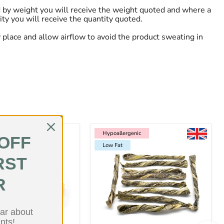
 by weight you will receive the weight quoted and where a
ity you will receive the quantity quoted.
ry place and allow airflow to avoid the product sweating in
Hypoallergenic
Low Fat
Hypoallergenic
 OFF
Low Fat
RST
R
ear about
nts!