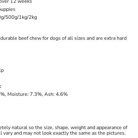
 over 12 weeks
puppies
0g/500g/1kg/2kg
durable beef chew for dogs of all sizes and are extra hard
lp
:
.8%, Moisture: 7.3%, Ash: 4.6%
tely natural so the size, shape, weight and appearance of
ll vary and may not look exactly the same as the pictures.