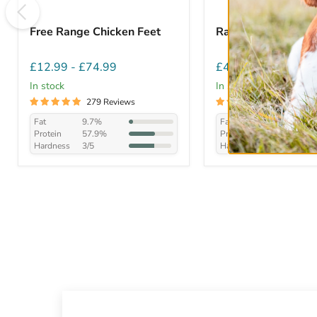
Free Range Chicken Feet
Rabbit Ears with F
£12.99
-
£74.99
£4.99
-
£45.99
In stock
In stock
279 Reviews
282 Review
Fat
9.7%
Fat
21.5%
Protein
57.9%
Protein
46.8%
Hardness
3/5
Hardness
2/5