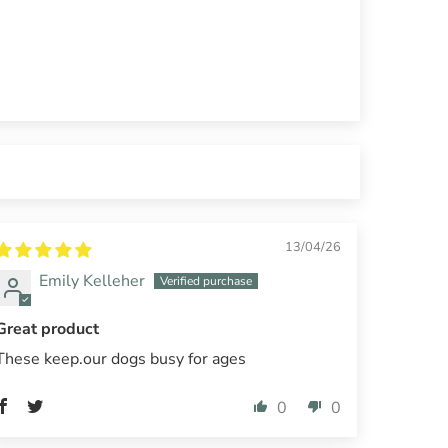
13/04/26
Emily Kelleher
Great product
These keep.our dogs busy for ages
0
0