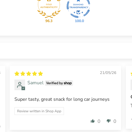
96.3
100.0
6
21/05/26
Samuel
Super tasty, great snack for long car journeys
.
Review written in Shop App
0
0
0