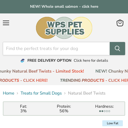
NEW! Whole small salmon - click here
Menu
View
cart
FREE DELIVERY OPTION
Click here for details
nky Natural Beef Twists - Limited Stock!
NEW! Chunky Natu
RODUCTS
- CLICK HERE!
TRENDING PRODUCTS
- CLICK HER
Home
Treats for Small Dogs
Natural Beef Twists
Fat:
Protein:
Hardness:
3%
56%
●●○○○
Low Fat