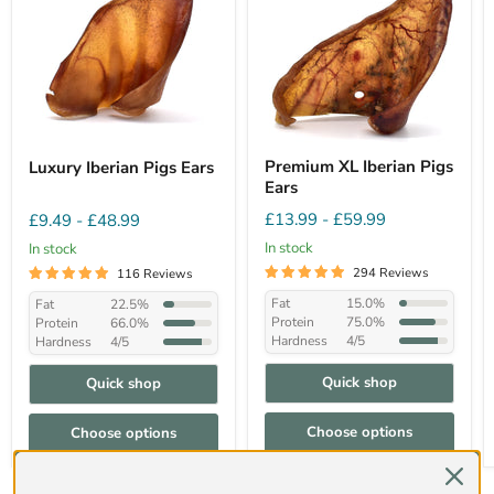
Premium XL Iberian Pigs
Luxury Iberian Pigs Ears
Ears
£13.99
-
£59.99
£9.49
-
£48.99
In stock
In stock
294 Reviews
116 Reviews
Fat
15.0%
Fat
22.5%
Protein
75.0%
Protein
66.0%
Hardness
4/5
Hardness
4/5
Quick shop
Quick shop
Choose options
Choose options