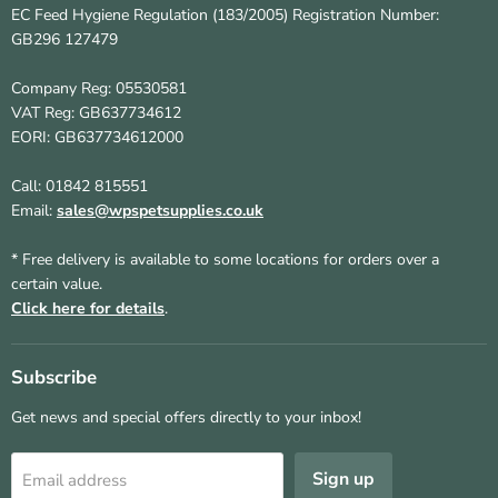
EC Feed Hygiene Regulation (183/2005) Registration Number:
GB296 127479
Company Reg: 05530581
VAT Reg: GB637734612
EORI: GB637734612000
Call: 01842 815551
Email:
sales@wpspetsupplies.co.uk
* Free delivery is available to some locations for orders over a
certain value.
Click here for details
.
Subscribe
Get news and special offers directly to your inbox!
Sign up
Email address