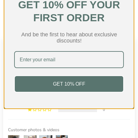
GET 10% OFF YOUR
Shop collection
FIRST ORDER
And be the first to hear about exclusive
discounts!
Customer Reviews
4.96 out of 5
Based on 27 reviews
26
GET 10% OFF
1
0
0
0
Customer photos & videos