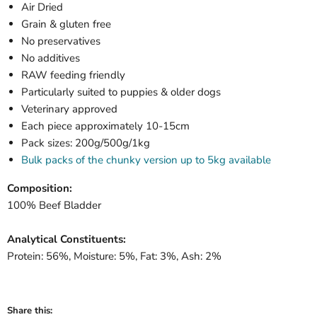
Air Dried
Grain & gluten free
No preservatives
No additives
RAW feeding friendly
Particularly suited to puppies & older dogs
Veterinary approved
Each piece approximately 10-15cm
Pack sizes: 200g/500g/1kg
Bulk packs of the chunky version up to 5kg available
Composition:
100% Beef Bladder
Analytical Constituents:
Protein: 56%, Moisture: 5%, Fat: 3%, Ash: 2%
Share this: