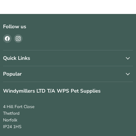
Follow us
Find
Find
us
us
on
on
Facebook
Instagram
Quick Links
Popular
Windymillers LTD T/A WPS Pet Supplies
4 Hill Fort Close
Thetford
Norfolk
IP24 1HS