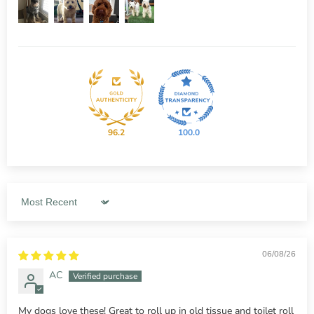
96.2
100.0
Sort by
06/08/26
AC
My dogs love these! Great to roll up in old tissue and toilet roll