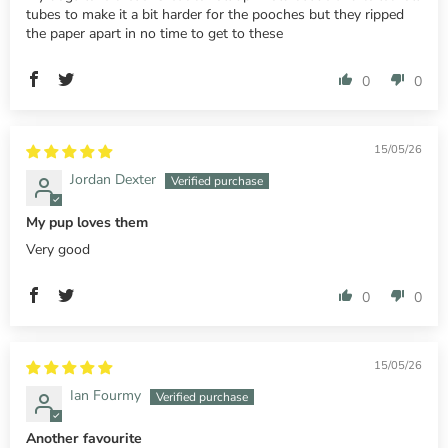
tubes to make it a bit harder for the pooches but they ripped
the paper apart in no time to get to these
0
0
15/05/26
Jordan Dexter
My pup loves them
Very good
0
0
15/05/26
Ian Fourmy
Another favourite