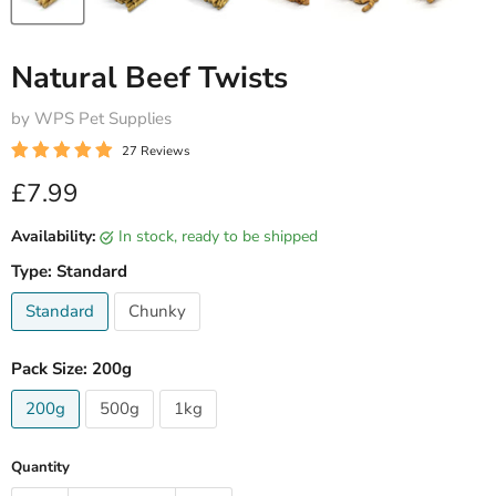
Natural Beef Twists
by WPS Pet Supplies
27 Reviews
Current price
£7.99
Availability:
in stock, ready to be shipped
Type:
Standard
Standard
Chunky
Pack Size:
200g
200g
500g
1kg
Quantity