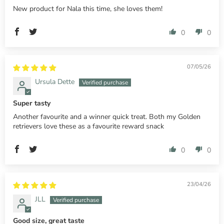
New product for Nala this time, she loves them!
0
0
07/05/26
Ursula Dette
Super tasty
Another favourite and a winner quick treat. Both my Golden
retrievers love these as a favourite reward snack
0
0
23/04/26
JLL
Good size, great taste