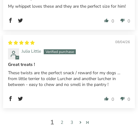
My whippet loves these and they are the perfect size for him!
0
0
08/04/26
Julia Little
Great treats !
These twists are the perfect snack / reward for my dogs …
from little terrier to older Lurcher and another lurcher in
between - easy to chew and no smell in the pantry !
0
0
1
2
3