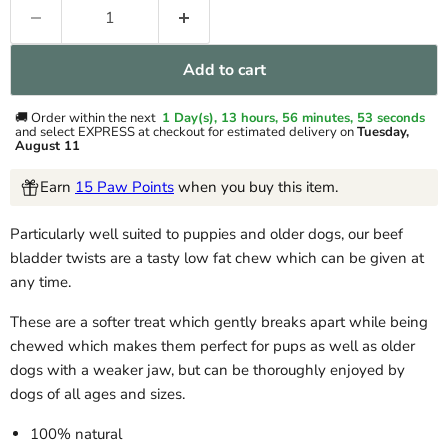
Add to cart
🚚 Order within the next
1 Day(s),
13 hours, 56 minutes
, 52 seconds
and select EXPRESS at checkout for estimated delivery on
Tuesday,
August 11
Earn
15 Paw Points
when you buy this item.
Particularly well suited to puppies and older dogs, our beef
bladder twists are a tasty low fat chew which can be given at
any time.
These are a softer treat which gently breaks apart while being
chewed which makes them perfect for pups as well as older
dogs with a weaker jaw, but can be thoroughly enjoyed by
dogs of all ages and sizes.
100% natural