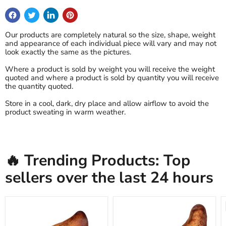
Our products are completely natural so the size, shape, weight
and appearance of each individual piece will vary and may not
look exactly the same as the pictures.
Where a product is sold by weight you will receive the weight
quoted and where a product is sold by quantity you will receive
the quantity quoted.
Store in a cool, dark, dry place and allow airflow to avoid the
product sweating in warm weather.
🔥 Trending Products: Top
sellers over the last 24 hours