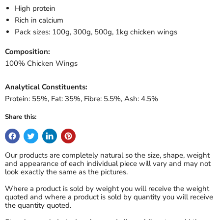
High protein
Rich in calcium
Pack sizes: 100g, 300g, 500g, 1kg chicken wings
Composition:
100% Chicken Wings
Analytical Constituents:
Protein: 55%, Fat: 35%, Fibre: 5.5%, Ash: 4.5%
Share this:
Our products are completely natural so the size, shape, weight
and appearance of each individual piece will vary and may not
look exactly the same as the pictures.
Where a product is sold by weight you will receive the weight
quoted and where a product is sold by quantity you will receive
the quantity quoted.