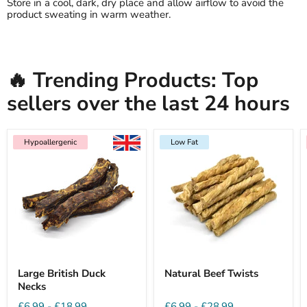
Store in a cool, dark, dry place and allow airflow to avoid the
product sweating in warm weather.
🔥 Trending Products: Top
sellers over the last 24 hours
Hypoallergenic
Low Fat
Large British Duck
Natural Beef Twists
Necks
£6.99
-
£18.99
£6.99
-
£28.99