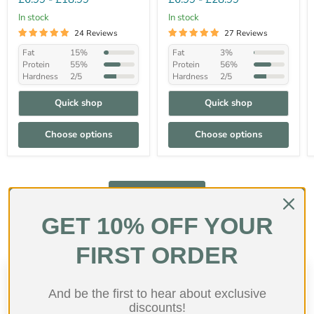
In stock
In stock
24 Reviews
27 Reviews
Fat
15%
Fat
3%
Protein
55%
Protein
56%
Hardness
2/5
Hardness
2/5
Quick shop
Quick shop
Choose options
Choose options
Shop collection
GET 10% OFF YOUR
FIRST ORDER
Customer Reviews
And be the first to hear about exclusive
discounts!
4.71 out of 5