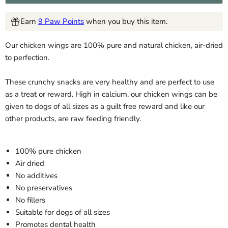
Earn
9 Paw Points
when you buy this item.
Our chicken wings are 100% pure and natural chicken, air-dried
to perfection.
These crunchy snacks are very healthy and are perfect to use
as a treat or reward. High in calcium, our chicken wings can be
given to dogs of all sizes as a guilt free reward and like our
other products, are raw feeding friendly.
100% pure chicken
Air dried
No additives
No preservatives
No fillers
Suitable for dogs of all sizes
Promotes dental health