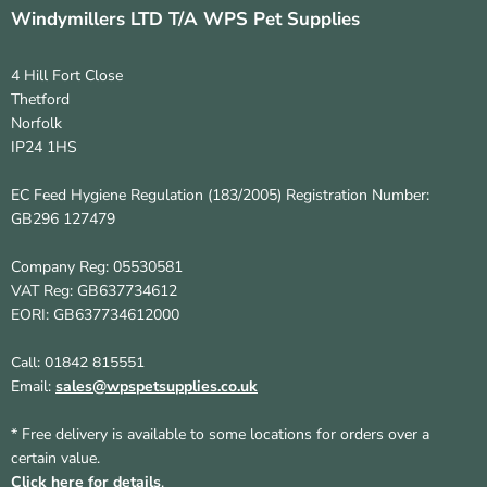
Windymillers LTD T/A WPS Pet Supplies
4 Hill Fort Close
Thetford
Norfolk
IP24 1HS
EC Feed Hygiene Regulation (183/2005) Registration Number:
GB296 127479
Company Reg: 05530581
VAT Reg: GB637734612
EORI: GB637734612000
Call: 01842 815551
Email:
sales@wpspetsupplies.co.uk
* Free delivery is available to some locations for orders over a
certain value.
Click here for details
.