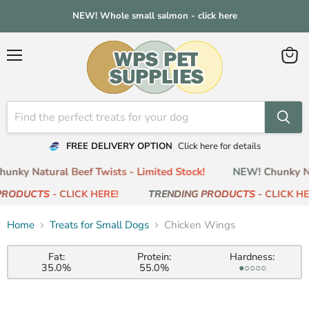
NEW! Whole small salmon - click here
Menu
View
cart
FREE DELIVERY OPTION
Click here for details
nky Natural Beef Twists - Limited Stock!
NEW! Chunky Nat
PRODUCTS
- CLICK HERE!
TRENDING PRODUCTS
- CLICK HER
Home
Treats for Small Dogs
Chicken Wings
Fat:
Protein:
Hardness:
35.0%
55.0%
●○○○○