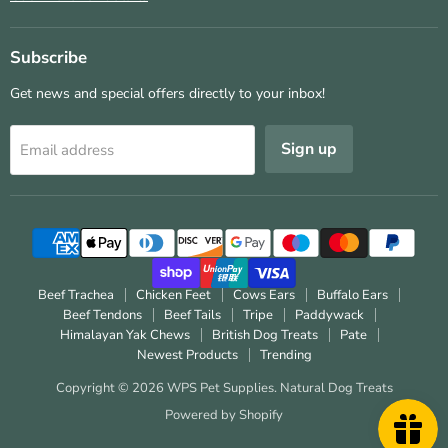
Subscribe
Get news and special offers directly to your inbox!
Sign up
Email address
Beef Trachea
Chicken Feet
Cows Ears
Buffalo Ears
Beef Tendons
Beef Tails
Tripe
Paddywack
Himalayan Yak Chews
British Dog Treats
Pate
Newest Products
Trending
Copyright © 2026 WPS Pet Supplies.
Natural Dog Treats
Powered by Shopify