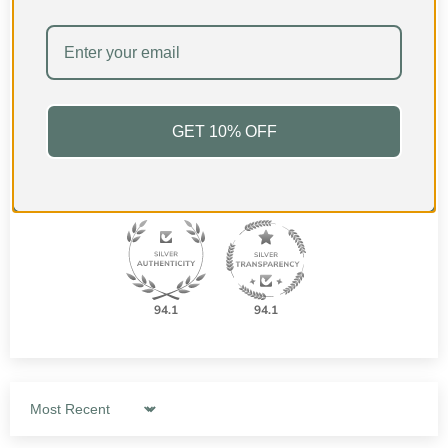
Based on 28 reviews
24
2
1
GET 10% OFF
0
1
94.1
94.1
Sort by