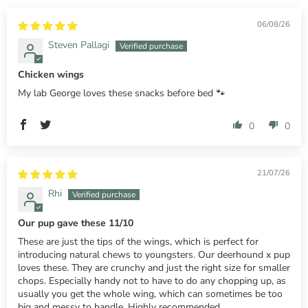
06/08/26
Steven Pallagi
Chicken wings
My lab George loves these snacks before bed 🐾
0
0
21/07/26
Rhi
Our pup gave these 11/10
These are just the tips of the wings, which is perfect for
introducing natural chews to youngsters. Our deerhound x pup
loves these. They are crunchy and just the right size for smaller
chops. Especially handy not to have to do any chopping up, as
usually you get the whole wing, which can sometimes be too
big and messy to handle. Highly recommended