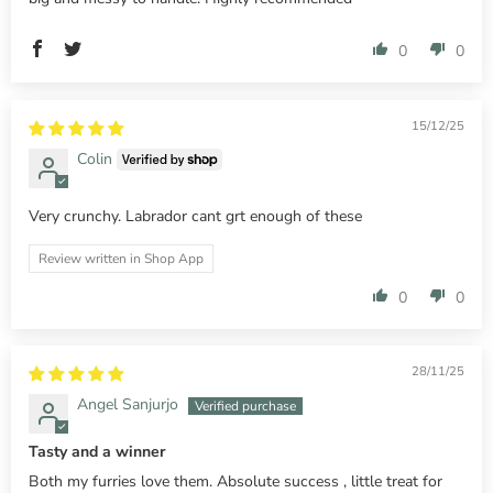
0
0
15/12/25
Colin
Very crunchy. Labrador cant grt enough of these
Review written in Shop App
0
0
28/11/25
Angel Sanjurjo
Tasty and a winner
Both my furries love them. Absolute success , little treat for