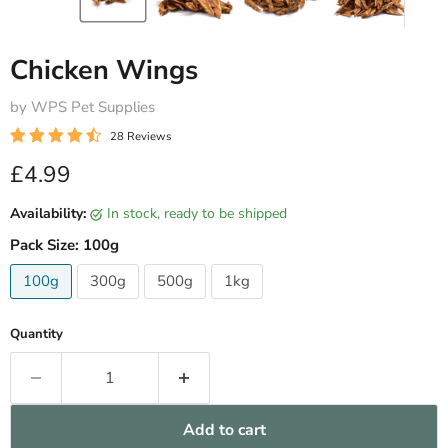
Chicken Wings
by WPS Pet Supplies
28 Reviews
Current price
£4.99
Availability:
in stock, ready to be shipped
Pack Size:
100g
100g
300g
500g
1kg
Quantity
Add to cart