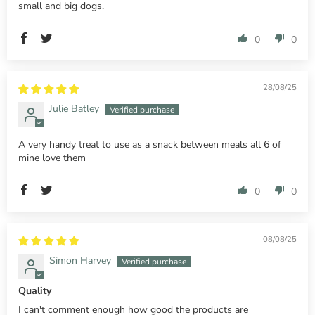
small and big dogs.
0
0
28/08/25
Julie Batley
A very handy treat to use as a snack between meals all 6 of
mine love them
0
0
08/08/25
Simon Harvey
Quality
I can't comment enough how good the products are