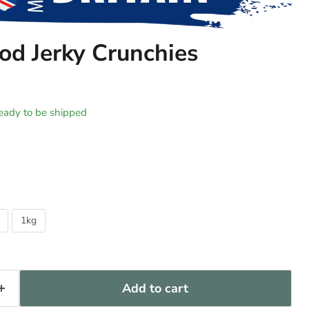
d Jerky Crunchies
 ready to be shipped
1kg
Add to cart