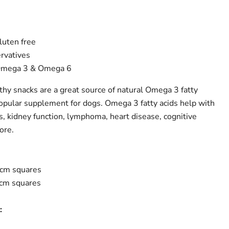
gluten free
ervatives
 Omega 3 & Omega 6
hy snacks are a great source of natural Omega 3 fatty
popular supplement for dogs. Omega 3 fatty acids help with
es, kidney function, lymphoma, heart disease, cognitive
ore.
2cm squares
4cm squares
: