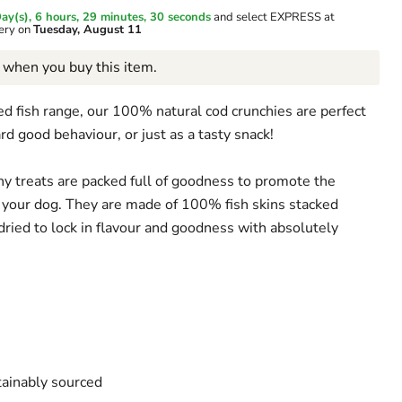
ay(s),
6 hours, 29 minutes
, 29 seconds
and select EXPRESS at
very on
Tuesday, August 11
when you buy this item.
ed fish range, our 100% natural cod crunchies are perfect
ard good behaviour, or just as a tasty snack!
hy treats are packed full of goodness to promote the
 your dog. They are made of 100% fish skins stacked
dried to lock in flavour and goodness with absolutely
ainably sourced