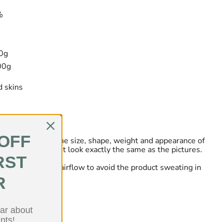
%
00g
00g
 skins
 OFF
tely natural so the size, shape, weight and appearance of
ll vary and may not look exactly the same as the pictures.
RST
ry place and allow airflow to avoid the product sweating in
R
ear about
nts!