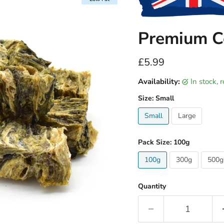
Premium Co
Current price
£5.99
Availability:
in stock,
Size:
Small
Small
Large
Pack Size:
100g
100g
300g
500g
Quantity