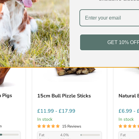
ers over the last 24 hours
Low Fat
Low Fat
GET 10% OF
 Pigs
15cm Bull Pizzle Sticks
Natural 
£11.99
-
£17.99
£6.99
-
In stock
In stock
s
15 Reviews
Fat
4.0%
Fat