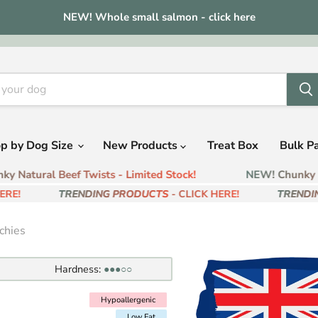
NEW! Whole small salmon - click here
p by Dog Size
New Products
Treat Box
Bulk P
 Natural Beef Twists - Limited Stock!
NEW! Chunky Nat
E!
TRENDING PRODUCTS
- CLICK HERE!
TRENDING
chies
Hardness:
●●●○○
Hypoallergenic
Hypoallergenic
Low Fat
Low Fat