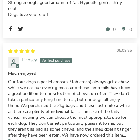
Strong enough, good amount of fat, Hypoallergenic, shiny
coat.
Dogs love your stuff
0
0
05/09/25
Lindsey
Much enjoyed
Our four dogs (spaniel crosses / lab cross) always get a chew
while we eat our evening meal, and these lamb tails have been
a great addition to our selection of chews on offer. They don't
take a particularly long time to eat, but our dogs all enjoy
them. We purchased the 2kg bags and these last quite a while
as there are plenty of individual tails. The size of the tails
varies, meaning we can choose the most appropriate size for
each dog. They don't smell particularly pleasant to me, but
they aren't as bad as some chews, and the smell doesn't linger
after they have been eaten. We have now ordered this item...