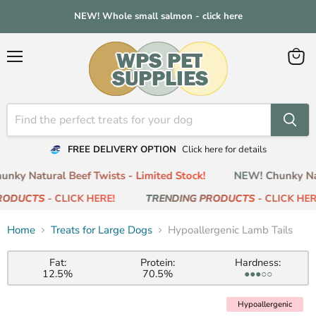
NEW! Whole small salmon - click here
Menu
View
cart
FREE DELIVERY OPTION
Click here for details
ky Natural Beef Twists - Limited Stock!
NEW! Chunky Natu
ODUCTS
- CLICK HERE!
TRENDING PRODUCTS
- CLICK HERE
Home
Treats for Large Dogs
Hypoallergenic Lamb Tails
Fat:
Protein:
Hardness:
12.5%
70.5%
●●●○○
Hypoallergenic