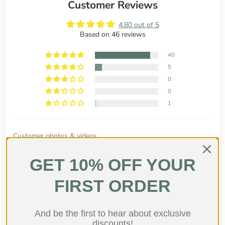
Customer Reviews
4.80 out of 5
Based on 46 reviews
40
5
0
0
1
Customer photos & videos
GET 10% OFF YOUR
FIRST ORDER
And be the first to hear about exclusive
discounts!