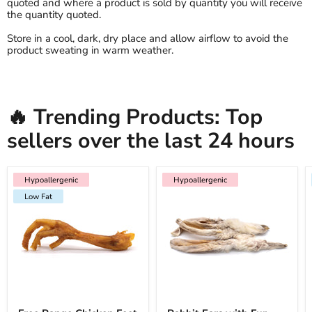
quoted and where a product is sold by quantity you will receive
the quantity quoted.
Store in a cool, dark, dry place and allow airflow to avoid the
product sweating in warm weather.
🔥 Trending Products: Top
sellers over the last 24 hours
Hypoallergenic
Low Fat
Hypoallergenic
Hypoallergenic
Hypoallergenic
Low Fat