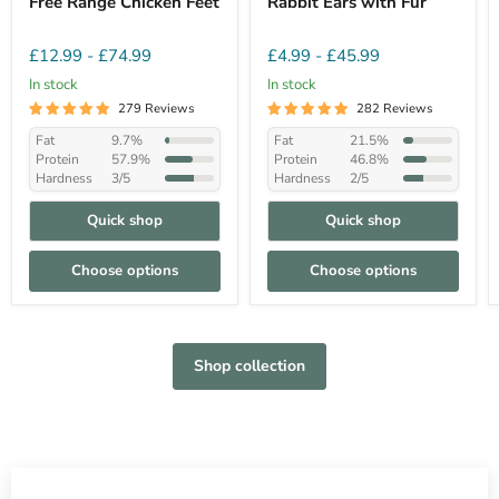
Free Range Chicken Feet
Rabbit Ears with Fur
£12.99
-
£74.99
£4.99
-
£45.99
In stock
In stock
279 Reviews
282 Reviews
Fat
9.7%
Fat
21.5%
Protein
57.9%
Protein
46.8%
Hardness
3/5
Hardness
2/5
Quick shop
Quick shop
Choose options
Choose options
Shop collection