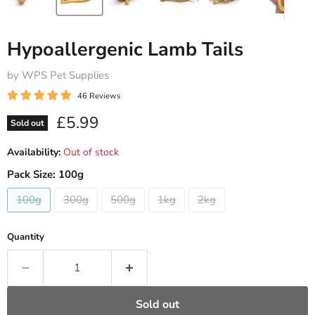
Hypoallergenic Lamb Tails
by WPS Pet Supplies
46 Reviews
Current price
£5.99
Sold out
Availability:
Out of stock
Pack Size:
100g
100g
300g
500g
1kg
2kg
Quantity
Sold out