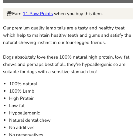
Earn
11 Paw Points
when you buy this item.
Our premium quality lamb tails are a tasty and healthy treat
which help to maintain healthy teeth and gums and satisfy the
natural chewing instinct in our four-legged friends.
Dogs absolutely love these 100% natural high protein, low fat
chews and perhaps best of all, they're hypoallergenic so are
suitable for dogs with a sensitive stomach too!
100% natural
100% Lamb
High Protein
Low fat
Hypoallergenic
Natural dental chew
No additives
No preservatives