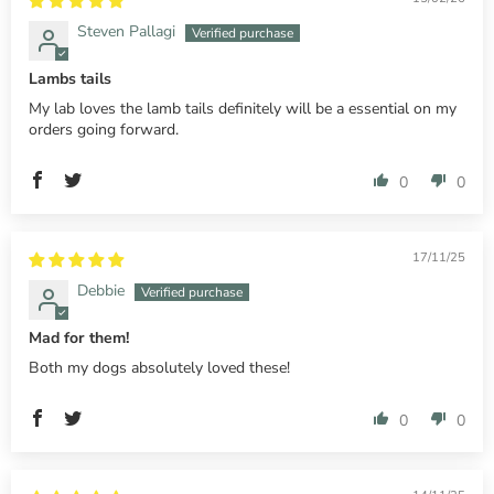
Steven Pallagi
Lambs tails
My lab loves the lamb tails definitely will be a essential on my
orders going forward.
0
0
17/11/25
Debbie
Mad for them!
Both my dogs absolutely loved these!
0
0