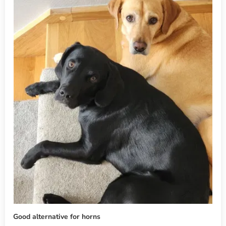
Good alternative for horns