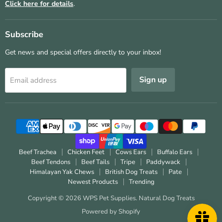
Click here for details
.
Subscribe
Get news and special offers directly to your inbox!
Sign up
Email address
Beef Trachea
Chicken Feet
Cows Ears
Buffalo Ears
Beef Tendons
Beef Tails
Tripe
Paddywack
Himalayan Yak Chews
British Dog Treats
Pate
Newest Products
Trending
Copyright © 2026 WPS Pet Supplies.
Natural Dog Treats
Powered by Shopify