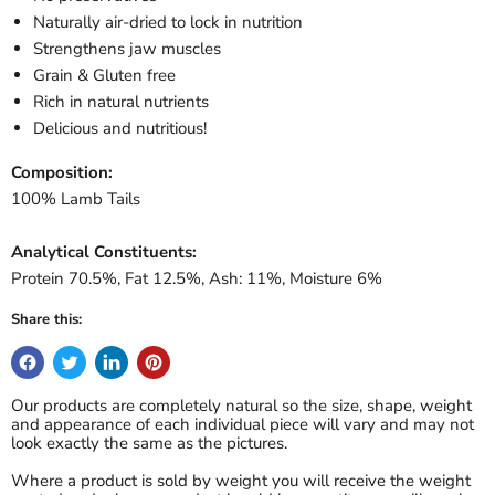
Naturally air-dried to lock in nutrition
Strengthens jaw muscles
Grain & Gluten free
Rich in natural nutrients
Delicious and nutritious!
Composition:
100% Lamb Tails
Analytical Constituents:
Protein 70.5%, Fat 12.5%, Ash: 11%, Moisture 6%
Share this:
Our products are completely natural so the size, shape, weight
and appearance of each individual piece will vary and may not
look exactly the same as the pictures.
Where a product is sold by weight you will receive the weight