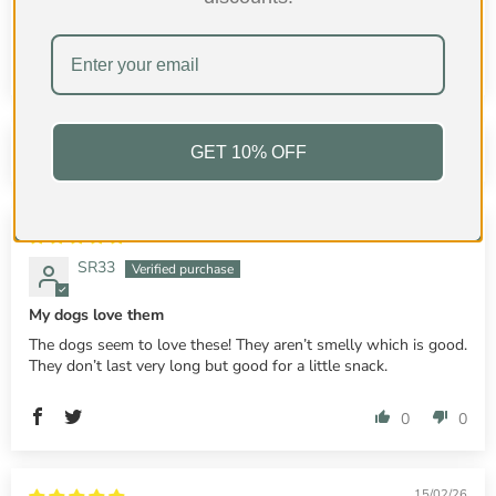
100.0
100.0
GET 10% OFF
Sort by
20/02/26
SR33
My dogs love them
The dogs seem to love these! They aren’t smelly which is good.
They don’t last very long but good for a little snack.
0
0
15/02/26