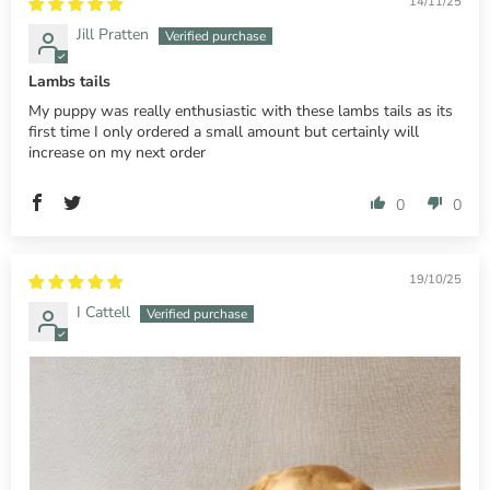
14/11/25
Jill Pratten
Lambs tails
My puppy was really enthusiastic with these lambs tails as its
first time I only ordered a small amount but certainly will
increase on my next order
0
0
19/10/25
I Cattell