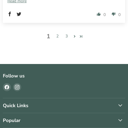
Read more
0
0
1
2
3
Follow us
Find
Find
us
us
on
on
Facebook
Instagram
Quick Links
Popular