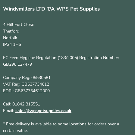
Windymillers LTD T/A WPS Pet Supplies
4 Hill Fort Close
Thetford
Norfolk
IP24 1HS
EC Feed Hygiene Regulation (183/2005) Registration Number:
GB296 127479
Company Reg: 05530581
VAT Reg: GB637734612
EORI: GB637734612000
Call: 01842 815551
Email:
sales@wpspetsupplies.co.uk
* Free delivery is available to some locations for orders over a
certain value.