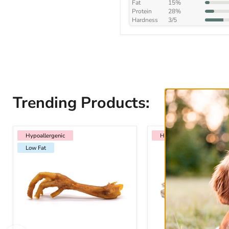
Fat
15%
Protein
28%
Hardness
3/5
Trending Products:
Hypoallergenic
Low Fat
Hypoallergenic
Hypoallergenic
Hypoallergenic
Low Fat