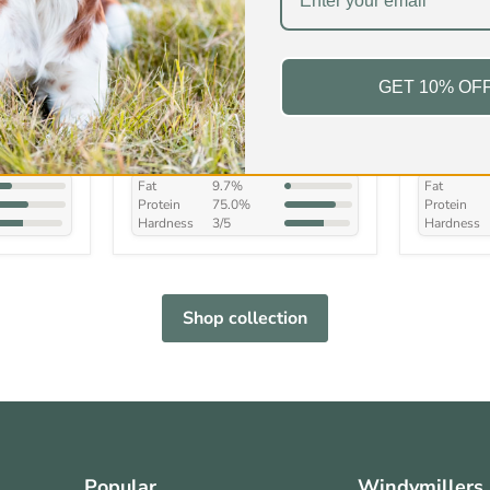
ur
Beef Trachea/Wind Pipe
Beef Cow
GET 10% OF
£4.99
-
£34.99
£5.99
-
In stock
In stock
s
168 Reviews
Fat
9.7%
Fat
Protein
75.0%
Protein
Hardness
3/5
Hardness
Shop collection
Popular
Windymillers