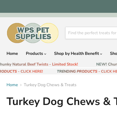
Home
Products
Shop by Health Benefit
Sho
nky Natural Beef Twists - Limited Stock!
NEW! Chunky
RODUCTS
- CLICK HERE!
TRENDING PRODUCTS
- CLICK HER
Home
Turkey Dog Chews & Treats
Turkey Dog Chews & T