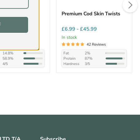
/Bull Tails
Premium Cod Skin Twists
F
£57.99
£6.99
-
£45.99
In stock
149 Reviews
42 Reviews
14.8%
Fat
2%
58.9%
Protein
87%
4/5
Hardness
3/5
 LTD T/A
Subscribe