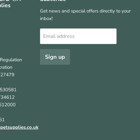
lies
Get news and special offers directly to your
inbox!
Email address
Sign up
Regulation
ration
127479
5530581
734612
612000
51
etsupplies.co.uk