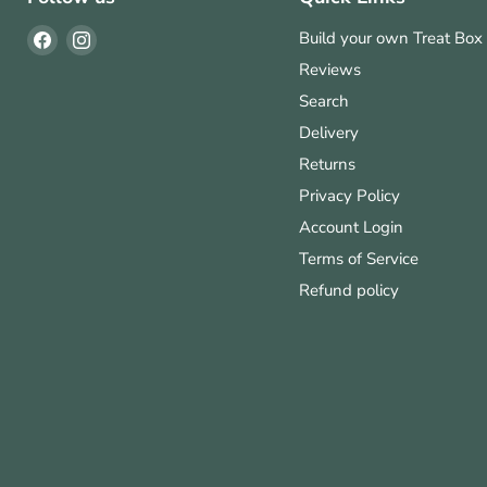
Find
Find
Build your own Treat Box
us
us
Reviews
on
on
Search
Facebook
Instagram
Delivery
Returns
Privacy Policy
Account Login
Terms of Service
Refund policy