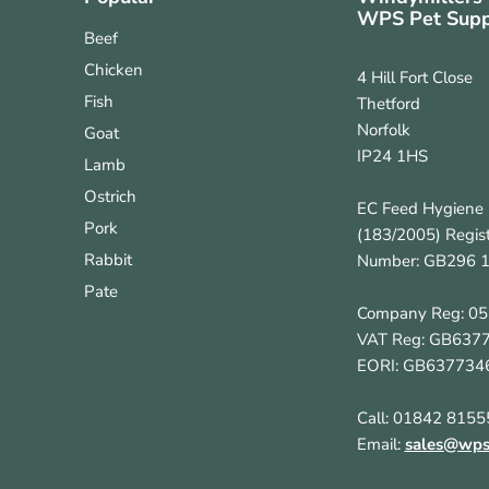
WPS Pet Supp
Beef
Chicken
4 Hill Fort Close
Fish
Thetford
Norfolk
Goat
IP24 1HS
Lamb
Ostrich
EC Feed Hygiene 
Pork
(183/2005) Regist
Rabbit
Number: GB296 
Pate
Company Reg: 0
VAT Reg: GB637
EORI: GB637734
Call: 01842 8155
Email:
sales@wpsp