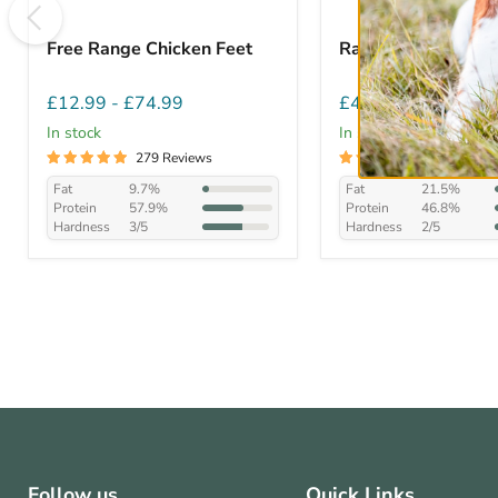
Free Range Chicken Feet
Rabbit Ears with F
£12.99
-
£74.99
£4.99
-
£45.99
In stock
In stock
279 Reviews
282 Review
Fat
9.7%
Fat
21.5%
Protein
57.9%
Protein
46.8%
Hardness
3/5
Hardness
2/5
Follow us
Quick Links