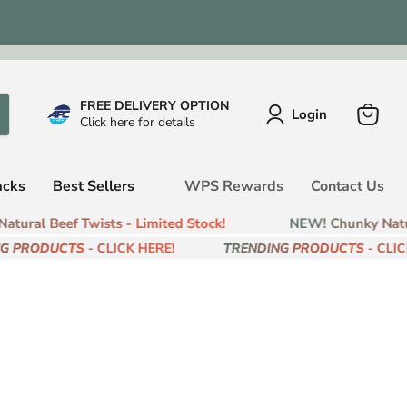
FREE DELIVERY OPTION
Login
Click here for details
View
cart
acks
Best Sellers
WPS Rewards
Contact Us
tural Beef Twists - Limited Stock!
NEW! Chunky Natura
G PRODUCTS
- CLICK HERE!
TRENDING PRODUCTS
- CLICK