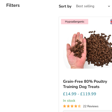
Filters
Sort by
Hypoallergenic
Grain-Free 80% Poultry
Training Dog Treats
£14.99
-
£119.99
In stock
22 Reviews