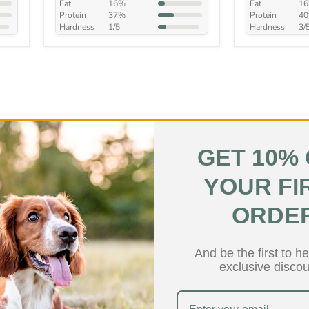
Fat
16%
Fat
1
Protein
37%
Protein
4
Hardness
1/5
Hardness
3/
GET 10%
YOUR FI
Low Fat
ORDE
And be the first to h
exclusive discou