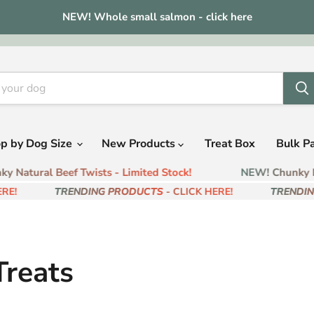
NEW! Whole small salmon - click here
p by Dog Size
New Products
Treat Box
Bulk P
 Natural Beef Twists - Limited Stock!
NEW! Chunky Na
E!
TRENDING PRODUCTS
- CLICK HERE!
TRENDIN
reats