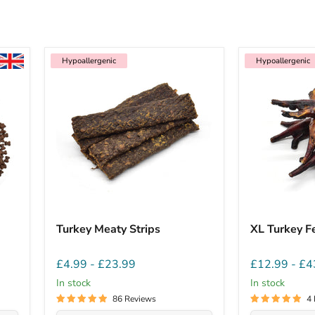
Hypoallergenic
Hypoallergenic
Turkey Meaty Strips
XL Turkey F
£4.99
-
£23.99
£12.99
-
£4
In stock
In stock
86 Reviews
4