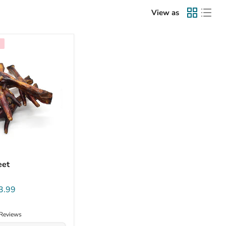
View as
eet
3.99
 Reviews