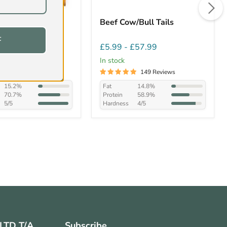
t/Trotters Dog
Beef Cow/Bull Tails
F
£20.99
£5.99
-
£57.99
In stock
44 Reviews
149 Reviews
15.2%
Fat
14.8%
70.7%
Protein
58.9%
5/5
Hardness
4/5
 LTD T/A
Subscribe