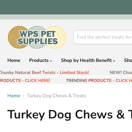
Home
Products
Shop by Health Benefit
Sho
unky Natural Beef Twists - Limited Stock!
NEW! Chunky
RODUCTS
- CLICK HERE!
TRENDING PRODUCTS
- CLICK HE
Home
Turkey Dog Chews & Treats
Turkey Dog Chews & T