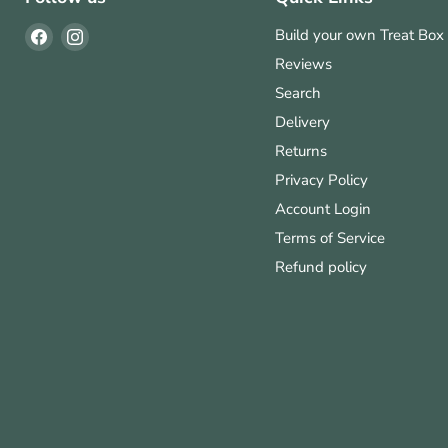
Find
Find
Build your own Treat Box
us
us
Reviews
on
on
Search
Facebook
Instagram
Delivery
Returns
Privacy Policy
Account Login
Terms of Service
Refund policy