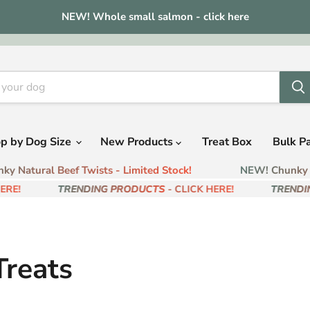
NEW! Whole small salmon - click here
p by Dog Size
New Products
Treat Box
Bulk P
 Natural Beef Twists - Limited Stock!
NEW! Chunky Na
RE!
TRENDING PRODUCTS
- CLICK HERE!
TRENDIN
reats