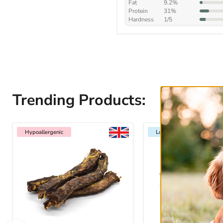
Fat
9.2%
Protein
31%
Hardness
1/5
Trending Products:
Hypoallergenic
Low Fat