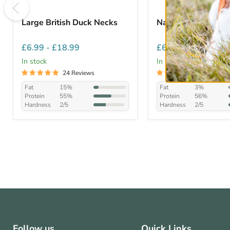
Large British Duck Necks
Natural Beef Twist
£6.99
-
£18.99
£6.99
-
£28.99
In stock
In stock
24 Reviews
27 Reviews
Fat
15%
Fat
3%
Protein
55%
Protein
56%
Hardness
2/5
Hardness
2/5
Follow us
Quick Links