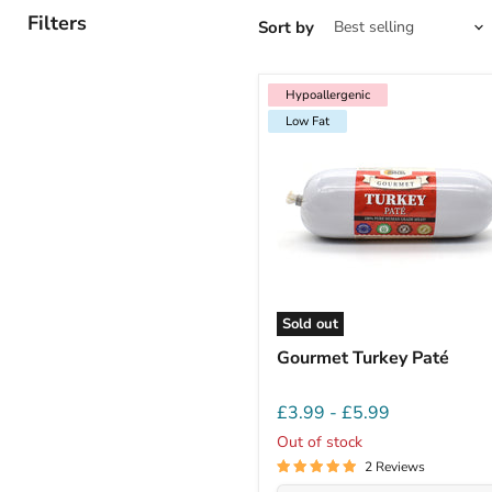
Filters
Sort by
Hypoallergenic
Low Fat
Hypoallergenic
Low Fat
Sold out
Gourmet Turkey Paté
£3.99
-
£5.99
Out of stock
2 Reviews