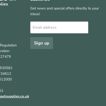
lies
Get news and special offers directly to your
inbox!
Email address
Sign up
Regulation
ration
127479
5530581
734612
612000
51
etsupplies.co.uk