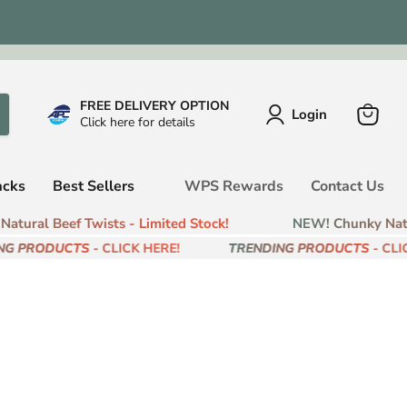
FREE DELIVERY OPTION
Login
Click here for details
View
cart
acks
Best Sellers
WPS Rewards
Contact Us
tural Beef Twists - Limited Stock!
NEW! Chunky Natur
G PRODUCTS
- CLICK HERE!
TRENDING PRODUCTS
- CLIC