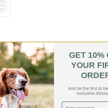
GET 10%
YOUR FI
Hypoallergenic
Hypoallerg
ORDE
And be the first to h
exclusive discou