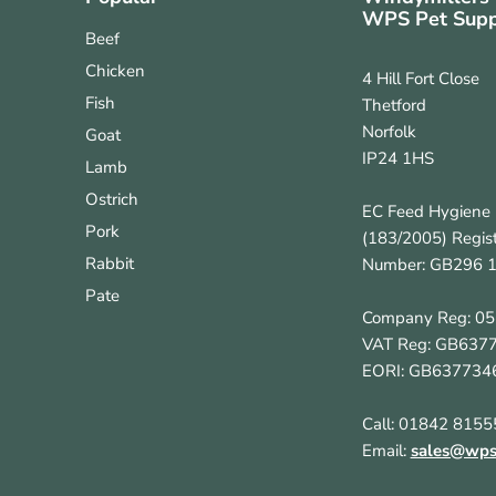
WPS Pet Supp
Beef
Chicken
4 Hill Fort Close
Fish
Thetford
Norfolk
Goat
IP24 1HS
Lamb
Ostrich
EC Feed Hygiene 
Pork
(183/2005) Regist
Rabbit
Number: GB296 
Pate
Company Reg: 0
VAT Reg: GB637
EORI: GB637734
Call: 01842 8155
Email:
sales@wpsp