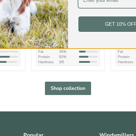
s
Duck Wings
Lamb Fee
Treat
GET 10% OF
£4.99
-
£18.99
£4.99
-
In stock
In stock
15 Reviews
Fat
35%
Fat
Protein
50%
Protein
Hardness
3/5
Hardness
Shop collection
Popular
Windymillers