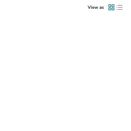
View as