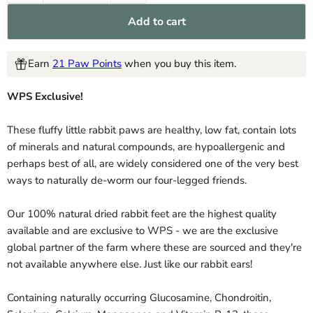
Add to cart
Earn
21 Paw Points
when you buy this item.
WPS Exclusive!
These fluffy little rabbit paws are healthy, low fat, contain lots
of minerals and natural compounds, are hypoallergenic and
perhaps best of all, are widely considered one of the very best
ways to naturally de-worm our four-legged friends.
Our 100% natural dried rabbit feet are the highest quality
available and are exclusive to WPS - we are the exclusive
global partner of the farm where these are sourced and they're
not available anywhere else. Just like our rabbit ears!
Containing naturally occurring Glucosamine, Chondroitin,