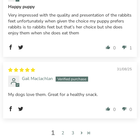
Happy puppy
Very impressed with the quality and presentation of the rabbits
feet unfortunately when given the choice my puppy prefers
rabbits is to rabbits feet but that’s her choice but she does
enjoy them when she does eat them
0
1
31/08/25
Gail Maclachlan
My dogs love them. Great for a healthy snack.
0
0
1
2
3