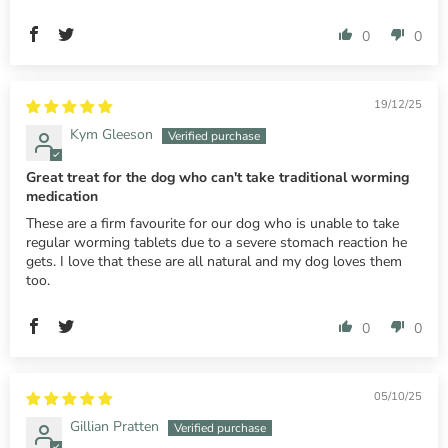
0
0
19/12/25
Kym Gleeson
Great treat for the dog who can't take traditional worming
medication
These are a firm favourite for our dog who is unable to take
regular worming tablets due to a severe stomach reaction he
gets. I love that these are all natural and my dog loves them
too.
0
0
05/10/25
Gillian Pratten