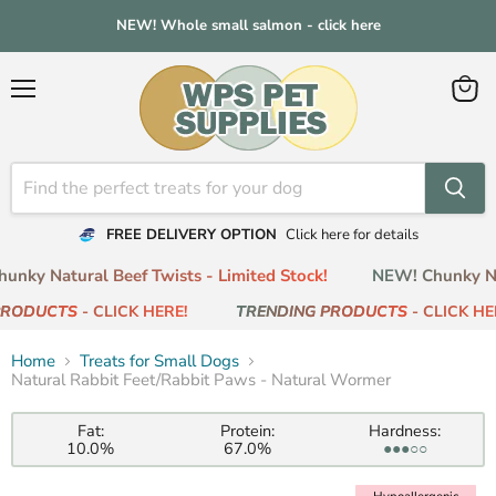
NEW! Whole small salmon - click here
Menu
View
cart
FREE DELIVERY OPTION
Click here for details
nky Natural Beef Twists - Limited Stock!
NEW! Chunky Nat
RODUCTS
- CLICK HERE!
TRENDING PRODUCTS
- CLICK HER
Home
Treats for Small Dogs
Natural Rabbit Feet/Rabbit Paws - Natural Wormer
Fat:
Protein:
Hardness:
10.0%
67.0%
●●●○○