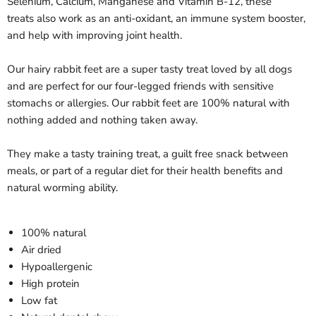
Selenium, Calcium, Manganese and Vitamin B-12, these
treats also work as an anti-oxidant, an immune system booster,
and help with improving joint health.
Our hairy rabbit feet are a super tasty treat loved by all dogs
and are perfect for our four-legged friends with sensitive
stomachs or allergies. Our rabbit feet are 100% natural with
nothing added and nothing taken away.
They make a tasty training treat, a guilt free snack between
meals, or part of a regular diet for their health benefits and
natural worming ability.
100% natural
Air dried
Hypoallergenic
High protein
Low fat