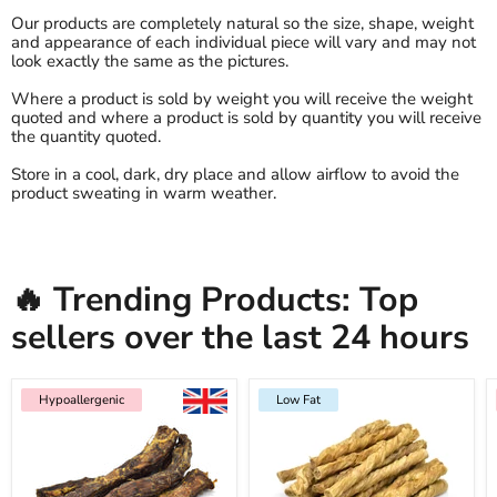
Our products are completely natural so the size, shape, weight
and appearance of each individual piece will vary and may not
look exactly the same as the pictures.
Where a product is sold by weight you will receive the weight
quoted and where a product is sold by quantity you will receive
the quantity quoted.
Store in a cool, dark, dry place and allow airflow to avoid the
product sweating in warm weather.
🔥 Trending Products: Top
sellers over the last 24 hours
Hypoallergenic
Low Fat