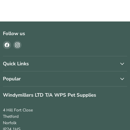
Follow us
Find
Find
us
us
on
on
Facebook
Instagram
Quick Links
Popular
Windymillers LTD T/A WPS Pet Supplies
4 Hill Fort Close
Thetford
Norfolk
IP24 1HS