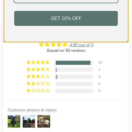
GET 10% OFF
Customer Reviews
4.90 out of 5
Based on 50 reviews
47
1
2
0
0
Customer photos & videos