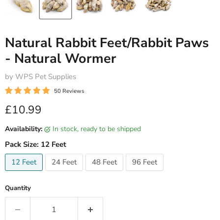
Natural Rabbit Feet/Rabbit Paws
- Natural Wormer
by WPS Pet Supplies
50 Reviews
Current price
£10.99
Availability:
in stock, ready to be shipped
Pack Size:
12 Feet
12 Feet
24 Feet
48 Feet
96 Feet
Quantity