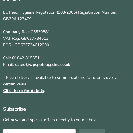
EC Feed Hygiene Regulation (183/2005) Registration Number:
GB296 127479
Company Reg: 05530581
VAT Reg: GB637734612
EORI: GB637734612000
Call: 01842 815551
Email:
sales@wpspetsupplies.co.uk
* Free delivery is available to some locations for orders over a
certain value.
Click here for details
.
Subscribe
Get news and special offers directly to your inbox!