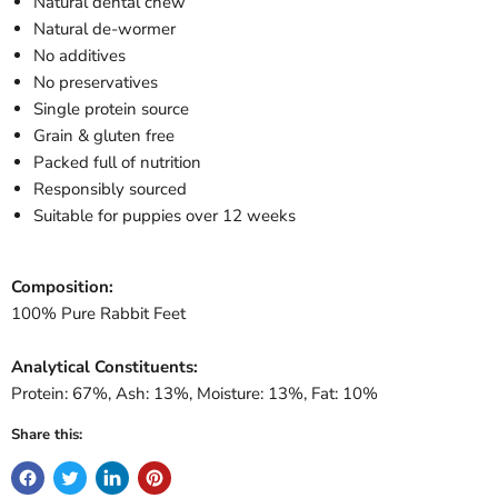
Natural dental chew
Natural de-wormer
No additives
No preservatives
Single protein source
Grain & gluten free
Packed full of nutrition
Responsibly sourced
Suitable for puppies over 12 weeks
Composition:
100% Pure Rabbit Feet
Analytical Constituents:
Protein: 67%, Ash: 13%, Moisture: 13%, Fat: 10%
Share this: