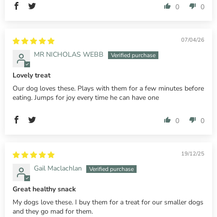
0
0
07/04/26
MR NICHOLAS WEBB
Lovely treat
Our dog loves these. Plays with them for a few minutes before
eating. Jumps for joy every time he can have one
0
0
19/12/25
Gail Maclachlan
Great healthy snack
My dogs love these. I buy them for a treat for our smaller dogs
and they go mad for them.