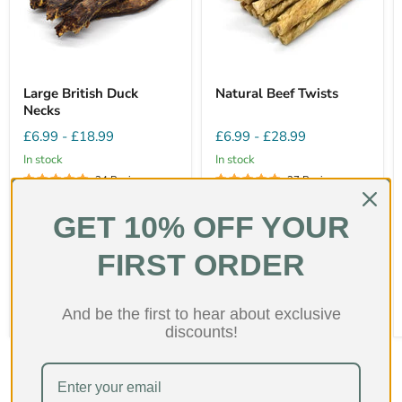
Large British Duck
Natural Beef Twists
Necks
£6.99
-
£18.99
£6.99
-
£28.99
In stock
In stock
24 Reviews
27 Reviews
Fat
15%
Fat
3%
GET 10% OFF YOUR
Protein
55%
Protein
56%
Hardness
2/5
Hardness
2/5
FIRST ORDER
Quick shop
Quick shop
Choose options
Choose options
And be the first to hear about exclusive
discounts!
Shop collection