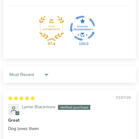
97.4
100.0
Sort by
01/07/26
Lynne Blackmore
Great
Dog loves them