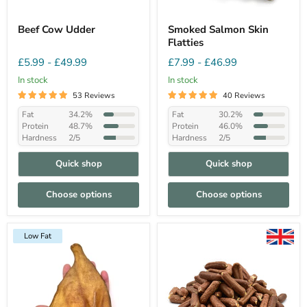
Beef Cow Udder
Smoked Salmon Skin
Flatties
£5.99
-
£49.99
£7.99
-
£46.99
In stock
In stock
53 Reviews
40 Reviews
Fat
34.2%
Fat
30.2%
Protein
48.7%
Protein
46.0%
Hardness
2/5
Hardness
2/5
Quick shop
Quick shop
Choose options
Choose options
Low Fat