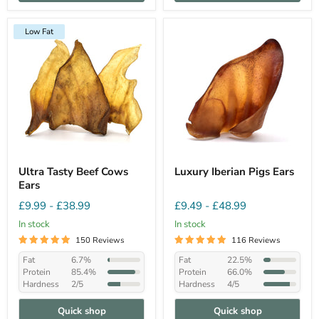
Low Fat
Ultra Tasty Beef Cows
Luxury Iberian Pigs Ears
Ears
£9.99
-
£38.99
£9.49
-
£48.99
In stock
In stock
150 Reviews
116 Reviews
Fat
6.7%
Fat
22.5%
Protein
85.4%
Protein
66.0%
Hardness
2/5
Hardness
4/5
Quick shop
Quick shop