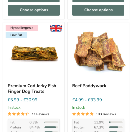
Choose options
Choose options
Hypoallergenic
Low Fat
Hypoallergenic
Low Fat
Premium Cod Jerky Fish
Beef Paddywack
Finger Dog Treats
£5.99
-
£30.99
£4.99
-
£33.99
In stock
In stock
77 Reviews
103 Reviews
Fat
0.3%
Fat
11.9%
Protein
84.4%
Protein
67.3%