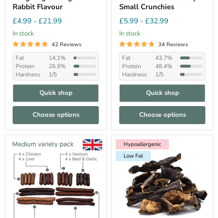
Rabbit Flavour
Small Crunchies
£4.99
-
£21.99
£5.99
-
£32.99
In stock
In stock
42 Reviews
34 Reviews
Fat
14.1%
Fat
43.7%
Protein
26.8%
Protein
48.4%
Hardness
1/5
Hardness
1/5
Quick shop
Quick shop
Choose options
Choose options
Hypoallergenic
Low Fat
Hypoallergenic
Low Fat