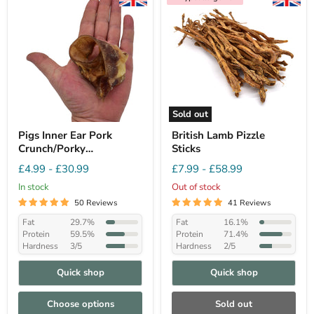
Sold out
Pigs Inner Ear Pork
British Lamb Pizzle
Crunch/Porky
Sticks
Bites/Auricles
£4.99
-
£30.99
£7.99
-
£58.99
In stock
Out of stock
50 Reviews
41 Reviews
Fat
29.7%
Fat
16.1%
Protein
59.5%
Protein
71.4%
Hardness
3/5
Hardness
2/5
Quick shop
Quick shop
Choose options
Sold out