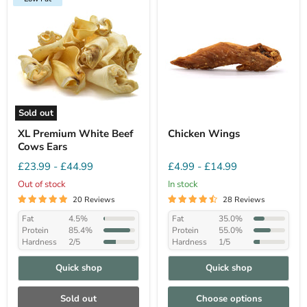
Sold out
XL Premium White Beef
Chicken Wings
Cows Ears
£23.99
-
£44.99
£4.99
-
£14.99
Out of stock
In stock
20 Reviews
28 Reviews
Fat
4.5%
Fat
35.0%
Protein
85.4%
Protein
55.0%
Hardness
2/5
Hardness
1/5
Quick shop
Quick shop
Sold out
Choose options