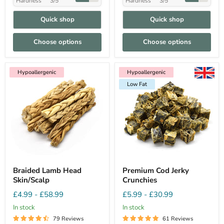
Hardness
3/5
Hardness
3/5
Quick shop
Quick shop
Choose options
Choose options
Hypoallergenic
Hypoallergenic
Low Fat
Hypoallergenic
Low Fat
Braided Lamb Head
Premium Cod Jerky
Skin/Scalp
Crunchies
£4.99
-
£58.99
£5.99
-
£30.99
In stock
In stock
79 Reviews
61 Reviews