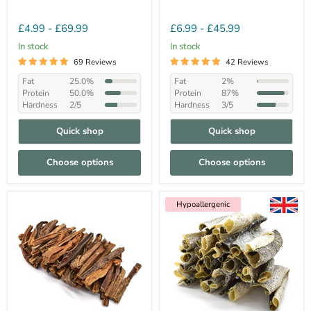
£4.99
-
£69.99
£6.99
-
£45.99
In stock
In stock
69 Reviews
42 Reviews
Fat
25.0%
Fat
2%
Protein
50.0%
Protein
87%
Hardness
2/5
Hardness
3/5
Quick shop
Quick shop
Choose options
Choose options
Hypoallergenic