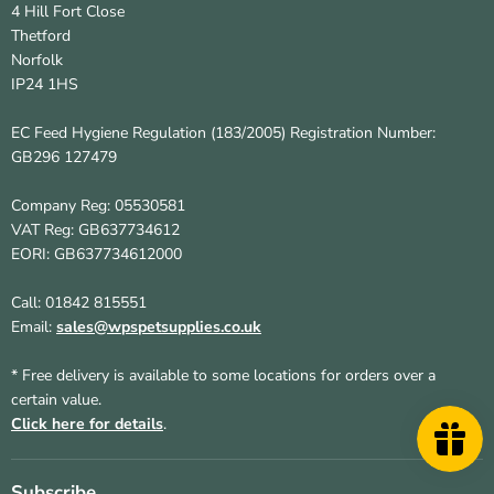
4 Hill Fort Close
Thetford
Norfolk
IP24 1HS
EC Feed Hygiene Regulation (183/2005) Registration Number:
GB296 127479
Company Reg: 05530581
VAT Reg: GB637734612
EORI: GB637734612000
Call: 01842 815551
Email:
sales@wpspetsupplies.co.uk
* Free delivery is available to some locations for orders over a
certain value.
Click here for details
.
Subscribe