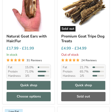
Sold out
Natural Goat Ears with
Premium Goat Tripe Dog
Hair/Fur
Treats
£17.99
-
£31.99
£4.99
-
£34.99
In stock
Out of stock
31 Reviews
24 Reviews
Fat
15.0%
Fat
21.7%
Protein
71.0%
Protein
65.7%
Hardness
3/5
Hardness
2/5
Quick shop
Quick shop
Choose options
Sold out
Low Fat