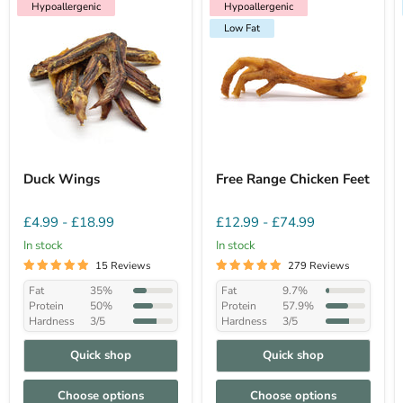
Hypoallergenic
Hypoallergenic
Low Fat
Hypoallergenic
Low Fat
Duck Wings
Free Range Chicken Feet
£4.99
-
£18.99
£12.99
-
£74.99
In stock
In stock
15 Reviews
279 Reviews
Fat
35%
Fat
9.7%
Protein
50%
Protein
57.9%
Hardness
3/5
Hardness
3/5
Quick shop
Quick shop
Choose options
Choose options