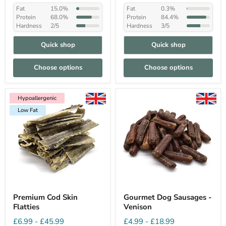
Fat
15.0%
Fat
0.3%
Protein
68.0%
Protein
84.4%
Hardness
2/5
Hardness
3/5
Quick shop
Quick shop
Choose options
Choose options
Hypoallergenic
Low Fat
Hypoallergenic
Low Fat
Premium Cod Skin
Gourmet Dog Sausages -
Flatties
Venison
£6.99
-
£45.99
£4.99
-
£18.99