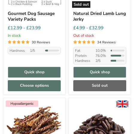
Sold out
Gourmet Dog Sausage
Natural Dried Lamb Lung
Variety Packs
Jerky
£12.99
-
£23.99
£4.99
-
£32.99
In stock
Out of stock
30 Reviews
34 Reviews
Hardness
1/5
Fat
10.0%
Protein
76.0%
Hardness
2/5
Quick shop
Quick shop
Choose options
Sold out
Hypoallergenic