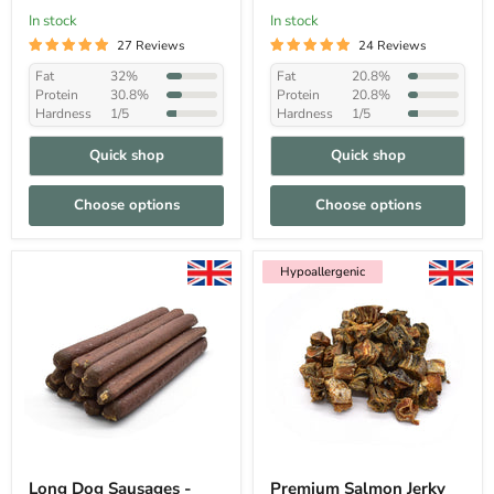
In stock
In stock
27 Reviews
24 Reviews
Fat
32%
Fat
20.8%
Protein
30.8%
Protein
20.8%
Hardness
1/5
Hardness
1/5
Quick shop
Quick shop
Choose options
Choose options
Hypoallergenic
Hypoallergenic
Long Dog Sausages -
Premium Salmon Jerky