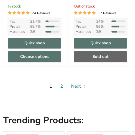
In stock
Out of stock
24 Reviews
17 Reviews
Fat
21.7%
Fat
34%
Protein
65.7%
Protein
56%
Hardness
2/5
Hardness
2/5
Quick shop
Quick shop
Choose options
Sold out
1
2
Next
Trending Products: