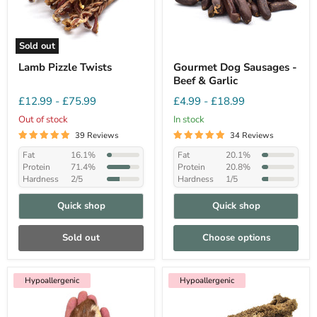
Sold out
Lamb Pizzle Twists
Gourmet Dog Sausages -
Beef & Garlic
£12.99
-
£75.99
£4.99
-
£18.99
Out of stock
In stock
39 Reviews
34 Reviews
Fat
16.1%
Fat
20.1%
Protein
71.4%
Protein
20.8%
Hardness
2/5
Hardness
1/5
Quick shop
Quick shop
Sold out
Choose options
Hypoallergenic
Hypoallergenic