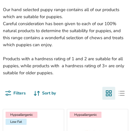
Our hand selected puppy range contains all of our products
which are suitable for puppies.
Careful consideration has been given to each of our 100%
natural products to determine the suitability for puppies, and
this range contains a wonderful selection of chews and treats
which puppies can enjoy.
Products with a hardness rating of 1 and 2 are suitable for all
puppies, while products with a hardness rating of 3+ are only
suitable for older puppies.
Filters
Sort by
Hypoallergenic
Low Fat
Hypoallergenic
Hypoallergenic
Hypoallergenic
Low Fat