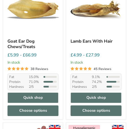
Goat Ear Dog
Lamb Ears With Hair
Chews/Treats
£5.99
-
£66.99
£4.99
-
£27.99
In stock
In stock
38 Reviews
45 Reviews
Fat
15.0%
Fat
9.1%
Protein
71.0%
Protein
74.2%
Hardness
2/5
Hardness
2/5
Quick shop
Quick shop
Choose options
Choose options
Hypoallergenic