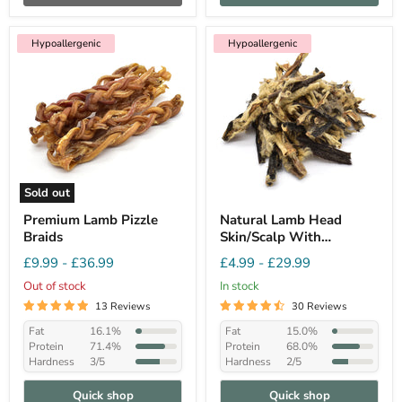
Hypoallergenic
Hypoallergenic
Sold out
Premium Lamb Pizzle
Natural Lamb Head
Braids
Skin/Scalp With
Hair(Fur). Hypo-
£9.99
-
£36.99
£4.99
-
£29.99
allergenic Dog Chew
Out of stock
In stock
13 Reviews
30 Reviews
Fat
16.1%
Fat
15.0%
Protein
71.4%
Protein
68.0%
Hardness
3/5
Hardness
2/5
Quick shop
Quick shop