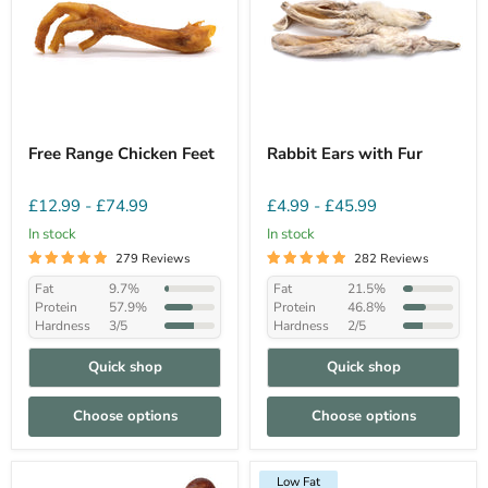
Free Range Chicken Feet
Rabbit Ears with Fur
£12.99
-
£74.99
£4.99
-
£45.99
In stock
In stock
279 Reviews
282 Reviews
Fat
9.7%
Fat
21.5%
Protein
57.9%
Protein
46.8%
Hardness
3/5
Hardness
2/5
Quick shop
Quick shop
Choose options
Choose options
Low Fat