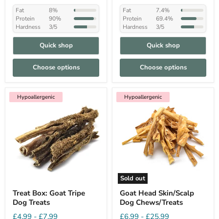
Fat
8%
Fat
7.4%
Protein
90%
Protein
69.4%
Hardness
3/5
Hardness
3/5
Quick shop
Quick shop
Choose options
Choose options
Hypoallergenic
Hypoallergenic
Sold out
Treat Box: Goat Tripe
Goat Head Skin/Scalp
Dog Treats
Dog Chews/Treats
£4.99
-
£7.99
£6.99
-
£25.99