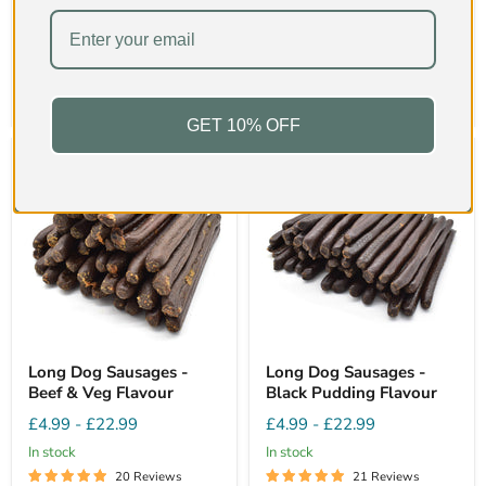
Hardness
2/5
Hardness
2/5
Quick shop
Quick shop
Sold out
Choose options
GET 10% OFF
Long Dog Sausages -
Long Dog Sausages -
Beef & Veg Flavour
Black Pudding Flavour
£4.99
-
£22.99
£4.99
-
£22.99
In stock
In stock
20 Reviews
21 Reviews