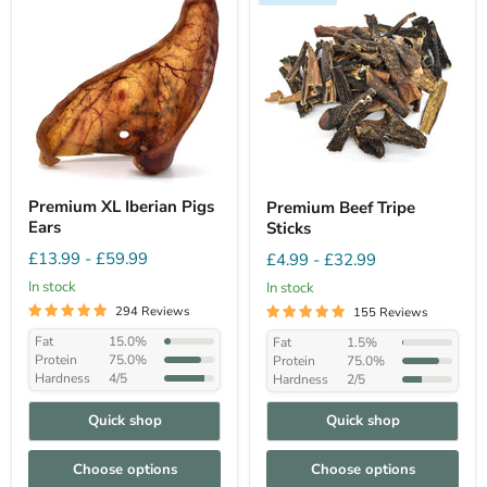
Premium XL Iberian Pigs
Premium Beef Tripe
Ears
Sticks
£13.99
-
£59.99
£4.99
-
£32.99
In stock
In stock
294 Reviews
155 Reviews
Fat
15.0%
Fat
1.5%
Protein
75.0%
Protein
75.0%
Hardness
4/5
Hardness
2/5
Quick shop
Quick shop
Choose options
Choose options