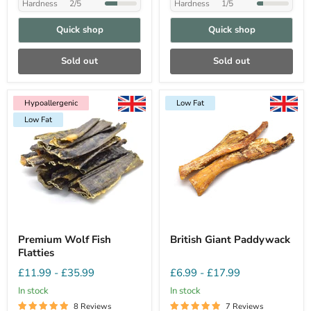
Hardness
2/5
Hardness
1/5
Quick shop
Quick shop
Sold out
Sold out
Hypoallergenic
Low Fat
Hypoallergenic
Low Fat
Low Fat
Premium Wolf Fish
British Giant Paddywack
Flatties
£11.99
-
£35.99
£6.99
-
£17.99
In stock
In stock
8 Reviews
7 Reviews