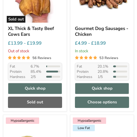
Sold out
XL Thick & Tasty Beef
Gourmet Dog Sausages -
Cows Ears
Chicken
£13.99
-
£19.99
£4.99
-
£18.99
Out of stock
In stock
56 Reviews
53 Reviews
Fat
6.7%
Fat
20.1%
Protein
85.4%
Protein
20.8%
Hardness
2/5
Hardness
1/5
Quick shop
Quick shop
Sold out
Choose options
Hypoallergenic
Hypoallergenic
Low Fat
Hypoallergenic
Low Fat