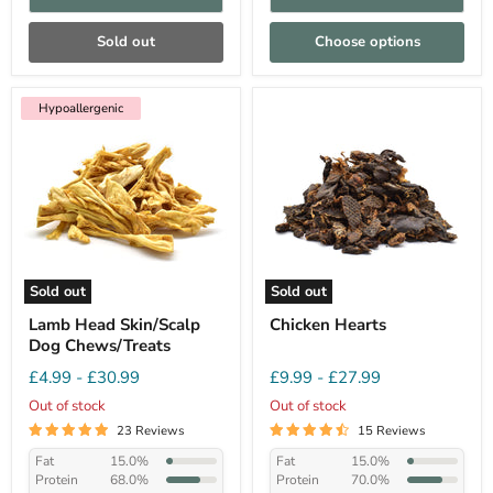
Sold out
Choose options
Hypoallergenic
Sold out
Sold out
Lamb Head Skin/Scalp
Chicken Hearts
Dog Chews/Treats
£4.99
-
£30.99
£9.99
-
£27.99
Out of stock
Out of stock
23 Reviews
15 Reviews
Fat
15.0%
Fat
15.0%
Protein
68.0%
Protein
70.0%