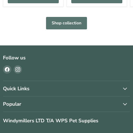
Shop collection
Follow us
Find
Find
us
us
on
on
Facebook
Instagram
Quick Links
Popular
Windymillers LTD T/A WPS Pet Supplies