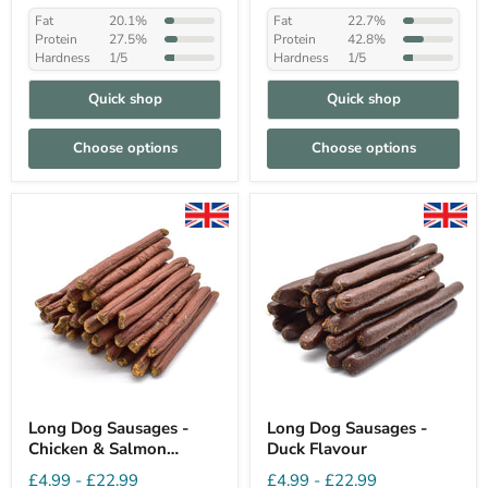
Fat
20.1%
Fat
22.7%
Protein
27.5%
Protein
42.8%
Hardness
1/5
Hardness
1/5
Quick shop
Quick shop
Choose options
Choose options
Long Dog Sausages -
Long Dog Sausages -
Chicken & Salmon
Duck Flavour
Flavour
£4.99
-
£22.99
£4.99
-
£22.99