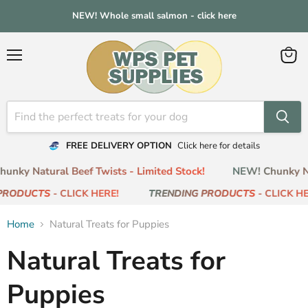
NEW! Whole small salmon - click here
Menu
View
cart
FREE DELIVERY OPTION
Click here for details
nky Natural Beef Twists - Limited Stock!
NEW! Chunky Nat
RODUCTS
- CLICK HERE!
TRENDING PRODUCTS
- CLICK HER
Home
Natural Treats for Puppies
Natural Treats for
Puppies