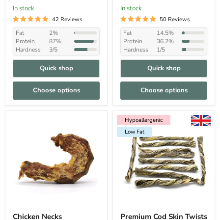
In stock
In stock
42 Reviews
50 Reviews
Fat
2%
Fat
14.5%
Protein
87%
Protein
36.2%
Hardness
3/5
Hardness
1/5
Quick shop
Quick shop
Choose options
Choose options
Hypoallergenic
Low Fat
Hypoallergenic
Low Fat
Chicken Necks
Premium Cod Skin Twists