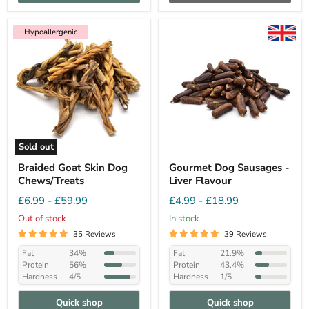
Hypoallergenic
Sold out
Braided Goat Skin Dog
Gourmet Dog Sausages -
Chews/Treats
Liver Flavour
£6.99
-
£59.99
£4.99
-
£18.99
Out of stock
In stock
35 Reviews
39 Reviews
Fat
34%
Fat
21.9%
Protein
56%
Protein
43.4%
Hardness
4/5
Hardness
1/5
Quick shop
Quick shop