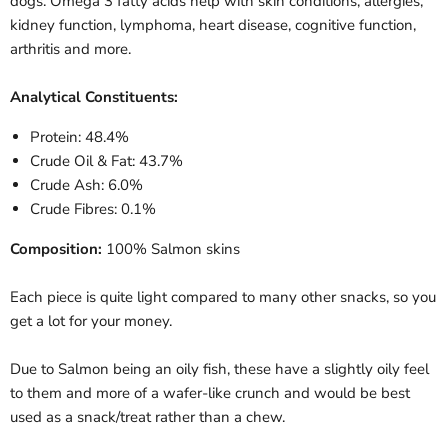
dogs. Omega 3 fatty acids help with skin conditions, allergies,
kidney function, lymphoma, heart disease, cognitive function,
arthritis and more.
Analytical Constituents:
Protein: 48.4%
Crude Oil & Fat: 43.7%
Crude Ash: 6.0%
Crude Fibres: 0.1%
Composition:
100% Salmon skins
Each piece is quite light compared to many other snacks, so you
get a lot for your money.
Due to Salmon being an oily fish, these have a slightly oily feel
to them and more of a wafer-like crunch and would be best
used as a snack/treat rather than a chew.