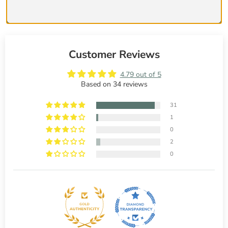
Customer Reviews
4.79 out of 5
Based on 34 reviews
31
1
0
2
0