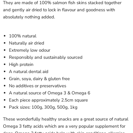
They are made of 100% salmon fish skins stacked together
and gently air dried to lock in flavour and goodness with
absolutely nothing added.
100% natural
Naturally air dried
Extremely low odour
Responsibly and sustainably sourced
High protein
A natural dental aid
Grain, soya, dairy & gluten free
No additives or preservatives
A natural source of Omega 3 & Omega 6
Each piece approximately 2.5cm square
Pack sizes: 100g, 300g, 500g, 1kg
These wonderfully healthy snacks are a great source of natural
Omega 3 fatty acids which are a very popular supplement for