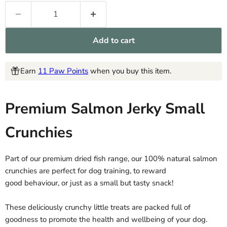
Add to cart
Earn
11 Paw Points
when you buy this item.
Premium Salmon Jerky Small
Crunchies
Part of our premium dried fish range, our 100% natural salmon
crunchies are perfect for dog training, to reward
good behaviour, or just as a small but tasty snack!
These deliciously crunchy little treats are packed full of
goodness to promote the health and wellbeing of your dog.