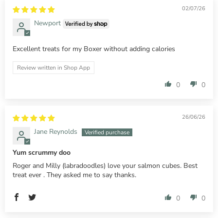
02/07/26
Newport
Excellent treats for my Boxer without adding calories
Review written in Shop App
0
0
26/06/26
Jane Reynolds
Yum scrummy doo
Roger and Milly (labradoodles) love your salmon cubes. Best
treat ever . They asked me to say thanks.
0
0