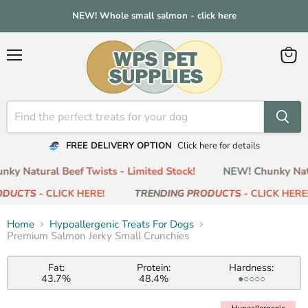
NEW! Whole small salmon - click here
Menu
View
cart
FREE DELIVERY OPTION
Click here for details
ky Natural Beef Twists - Limited Stock!
NEW! Chunky Natur
ODUCTS
- CLICK HERE!
TRENDING PRODUCTS
- CLICK HERE!
Home
Hypoallergenic Treats For Dogs
Premium Salmon Jerky Small Crunchies
Fat:
Protein:
Hardness:
43.7%
48.4%
●○○○○