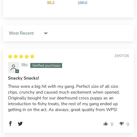
95.2
100.0
Sort by
29/07/26
Rhi
Snacky Snacks!
These were a big hit with my gang. Perfect size of all size
chps, crunchy and caused much excitement when opened.
Originally bought for our deerhound cross puppy as an
introduction to fishy treats, the rest of my gang ended up
getting in on the act. As always, great quality from WPS!
0
0