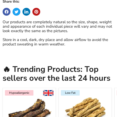
Share this:
Our products are completely natural so the size, shape, weight
and appearance of each individual piece will vary and may not
look exactly the same as the pictures.
Store in a cool, dark, dry place and allow airflow to avoid the
product sweating in warm weather.
🔥 Trending Products: Top
sellers over the last 24 hours
Hypoallergenic
Low Fat