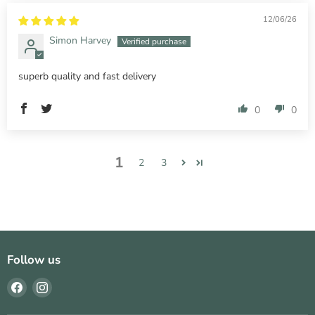
12/06/26
Simon Harvey
superb quality and fast delivery
0
0
1
2
3
Follow us
Find
Find
us
us