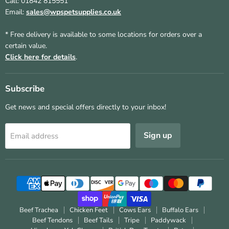
Call: 01842 815551
Email:
sales@wpspetsupplies.co.uk
* Free delivery is available to some locations for orders over a
certain value.
Click here for details
.
Subscribe
Get news and special offers directly to your inbox!
Sign up
Email address
Beef Trachea
Chicken Feet
Cows Ears
Buffalo Ears
Beef Tendons
Beef Tails
Tripe
Paddywack