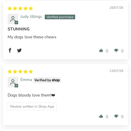
28/07/26
Judy Jillings
STUNNING
My dogs love these chews
0
0
23/07/26
Emma
Dogs bloody love them!❤️
Review written in Shop App
0
0