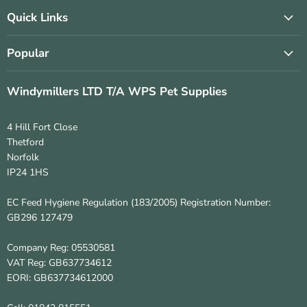
on
on
Facebook
Instagram
Quick Links
Popular
Windymillers LTD T/A WPS Pet Supplies
4 Hill Fort Close
Thetford
Norfolk
IP24 1HS
EC Feed Hygiene Regulation (183/2005) Registration Number:
GB296 127479
Company Reg: 05530581
VAT Reg: GB637734612
EORI: GB637734612000