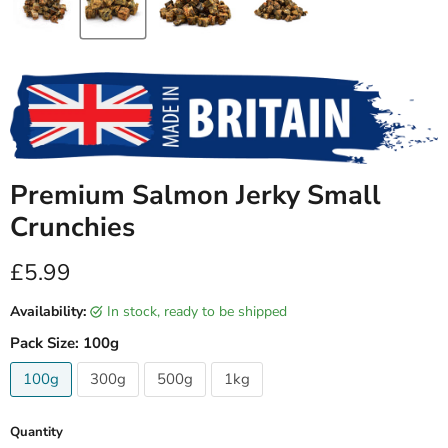
Premium Salmon Jerky Small
Crunchies
Current price
£5.99
Availability:
in stock, ready to be shipped
Pack Size:
100g
100g
300g
500g
1kg
Quantity