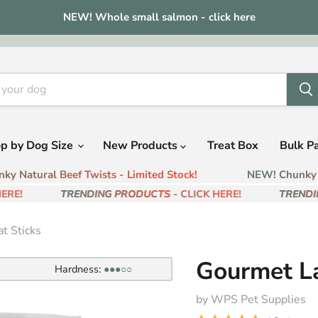
NEW! Whole small salmon - click here
p by Dog Size
New Products
Treat Box
Bulk P
 Natural Beef Twists - Limited Stock!
NEW! Chunky Na
RE!
TRENDING PRODUCTS
- CLICK HERE!
TRENDIN
t Sticks
Gourmet L
Hardness:
●●●○○
by WPS Pet Supplies