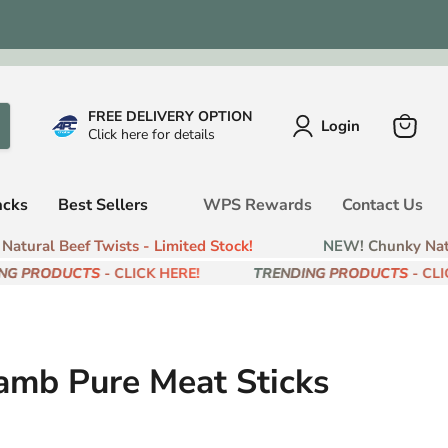
FREE DELIVERY OPTION
Login
Click here for details
View
cart
acks
Best Sellers
WPS Rewards
Contact Us
tural Beef Twists - Limited Stock!
NEW! Chunky Natura
G PRODUCTS
- CLICK HERE!
TRENDING PRODUCTS
- CLICK
amb Pure Meat Sticks