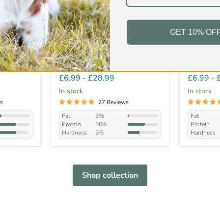
GET 10% OF
n Feet
Natural Beef Twists
Large Br
£6.99
-
£28.99
£6.99
-
In stock
In stock
s
27 Reviews
Fat
3%
Fat
Protein
56%
Protein
Hardness
2/5
Hardness
Shop collection