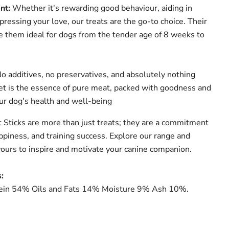
nt:
Whether it's rewarding good behaviour, aiding in
xpressing your love, our treats are the go-to choice. Their
e them ideal for dogs from the tender age of 8 weeks to
o additives, no preservatives, and absolutely nothing
get is the essence of pure meat, packed with goodness and
our dog's health and well-being
Sticks are more than just treats; they are a commitment
ppiness, and training success. Explore our range and
avours to inspire and motivate your canine companion.
:
in 54% Oils and Fats 14% Moisture 9% Ash 10%.