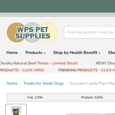
Home
Products
Shop by Health Benefit
Sho
nky Natural Beef Twists - Limited Stock!
NEW! Chunky
RODUCTS
- CLICK HERE!
TRENDING PRODUCTS
- CLICK HE
Home
Treats for Small Dogs
Gourmet Lamb Pure Mea
Fat:
14%
Protein:
54%