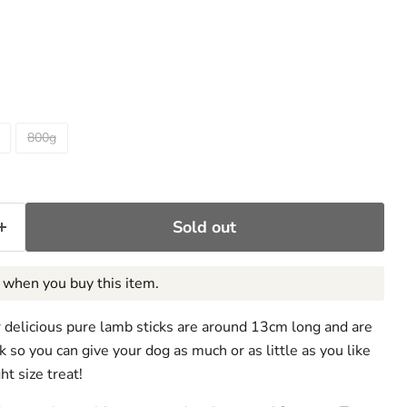
ce
800g
Sold out
when you buy this item.
ur delicious pure lamb sticks are around 13cm long and are
k so you can give your dog as much or as little as you like
ht size treat!