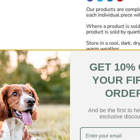
Our products are comple
each individual piece wi
Where a product is sold
product is sold by quant
Store in a cool, dark, d
warm weather.
GET 10%
YOUR FI
ers over the last 24 hours
ORDE
Low Fat
Hypoallerg
And be the first to h
exclusive discou