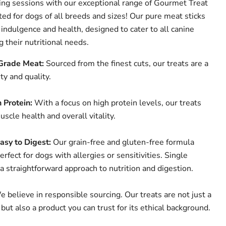
ning sessions with our exceptional range of Gourmet Treat
ted for dogs of all breeds and sizes! Our pure meat sticks
indulgence and health, designed to cater to all canine
 their nutritional needs.
rade Meat:
Sourced from the finest cuts, our treats are a
ty and quality.
 Protein:
With a focus on high protein levels, our treats
scle health and overall vitality.
asy to Digest:
Our grain-free and gluten-free formula
rfect for dogs with allergies or sensitivities. Single
 a straightforward approach to nutrition and digestion.
 believe in responsible sourcing. Our treats are not just a
 but also a product you can trust for its ethical background.