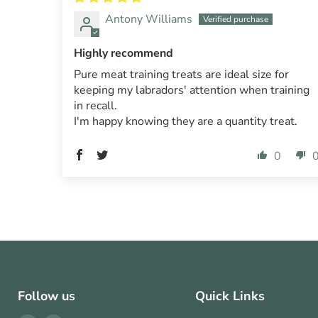
Antony Williams
Highly recommend
Pure meat training treats are ideal size for
keeping my labradors' attention when training
in recall.
I'm happy knowing they are a quantity treat.
0
Follow us
Quick Links