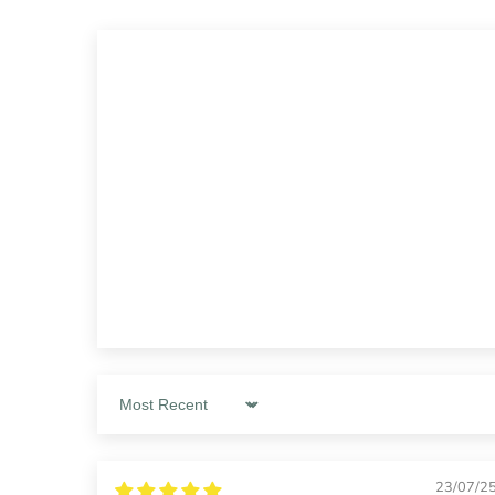
Sort by
23/07/2