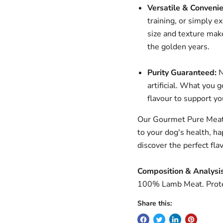
Versatile & Convenie
training, or simply e
size and texture mak
the golden years.
Purity Guaranteed:
N
artificial. What you 
flavour to support y
Our Gourmet Pure Meat 
to your dog's health, ha
discover the perfect fl
Composition & Analysis
100% Lamb Meat. Prote
Share this: