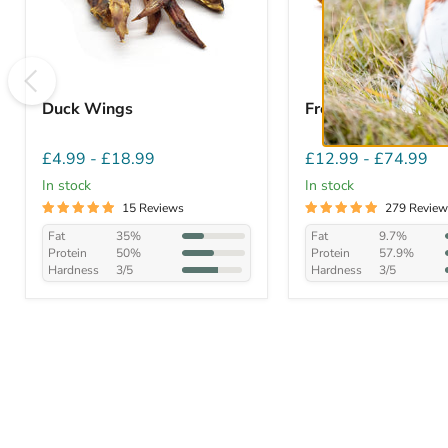
Duck Wings
Free Range Chicke
£4.99
-
£18.99
£12.99
-
£74.99
In stock
In stock
15 Reviews
279 Review
Fat
35%
Fat
9.7%
Protein
50%
Protein
57.9%
Hardness
3/5
Hardness
3/5