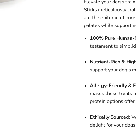
Elevate your dog's trai
Sticks meticulously craf
are the epitome of pure 
palates while supporting
100% Pure Human-G
testament to simplici
Nutrient-Rich & High
support your dog's mu
Allergy-Friendly & E
makes these treats pe
protein options offer
Ethically Sourced:
We
delight for your dogs