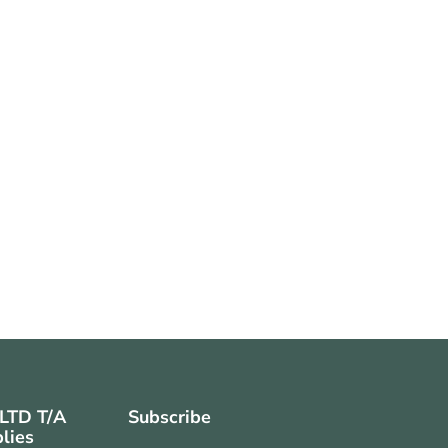
 LTD T/A
Subscribe
lies