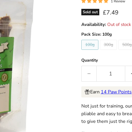
1 Review
Current pri
£7.49
Sold out
Availability:
Out of stock
Pack Size:
100g
100g
300g
500g
Quantity
Earn
14 Paw Points
Not just for training, o
pliable and easy to brea
to give them just the rig