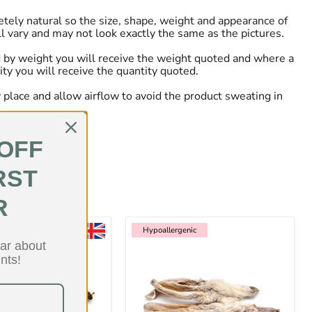
tely natural so the size, shape, weight and appearance of
ll vary and may not look exactly the same as the pictures.
 by weight you will receive the weight quoted and where a
ity you will receive the quantity quoted.
ry place and allow airflow to avoid the product sweating in
 OFF
RST
R
enic
Hypoallergenic
Hypoallergenic
ear about
nts!