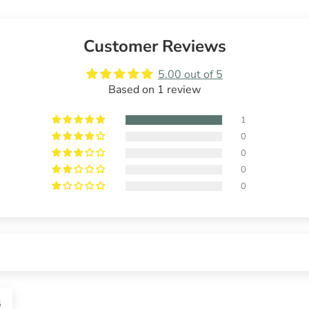
Customer Reviews
5.00 out of 5
Based on 1 review
1
0
0
0
0
5