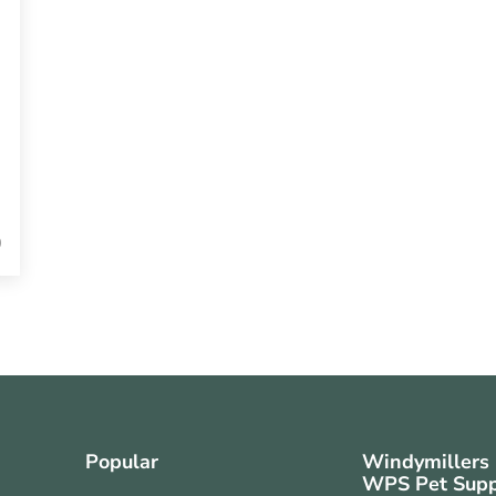
0
Popular
Windymillers
WPS Pet Supp