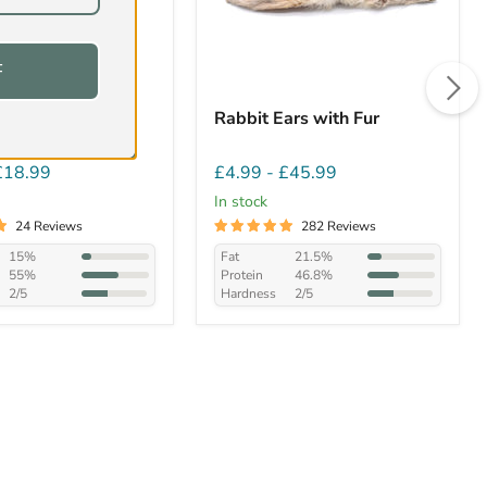
F
itish Duck Necks
Rabbit Ears with Fur
£18.99
£4.99
-
£45.99
In stock
24 Reviews
282 Reviews
15%
Fat
21.5%
55%
Protein
46.8%
2/5
Hardness
2/5